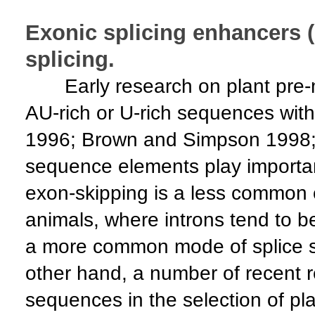
Exonic splicing enhancers 
splicing.
Early research on plant pre-m
AU-rich or U-rich sequences with
1996; Brown and Simpson 1998; Sc
sequence elements play important 
exon-skipping is a less common 
animals, where introns tend to be
a more common mode of splice si
other hand, a number of recent r
sequences in the selection of plan