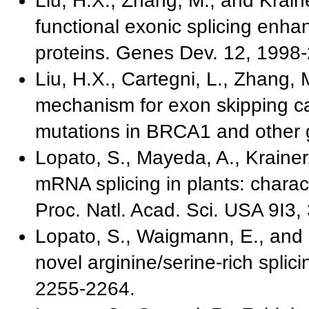
Liu, H.X., Zhang, M., and Krainer
functional exonic splicing enha
proteins. Genes Dev. 12, 1998
Liu, H.X., Cartegni, L., Zhang, 
mechanism for exon skipping 
mutations in BRCA1 and other 
Lopato, S., Mayeda, A., Krainer
mRNA splicing in plants: charact
Proc. Natl. Acad. Sci. USA 9I3
Lopato, S., Waigmann, E., and B
novel arginine/serine-rich splici
2255-2264.