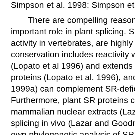
Simpson et al. 1998; Simpson et 
There are compelling reasons 
important role in plant splicing.
activity in vertebrates, are highl
conservation includes reactivit
(Lopato et al 1996) and extends 
proteins (Lopato et al. 1996), an
1999a) can complement SR-defici
Furthermore, plant SR proteins ca
mammalian nuclear extracts (Laza
splicing in vivo (Lazar and Good
own phylogenetic analysis of S