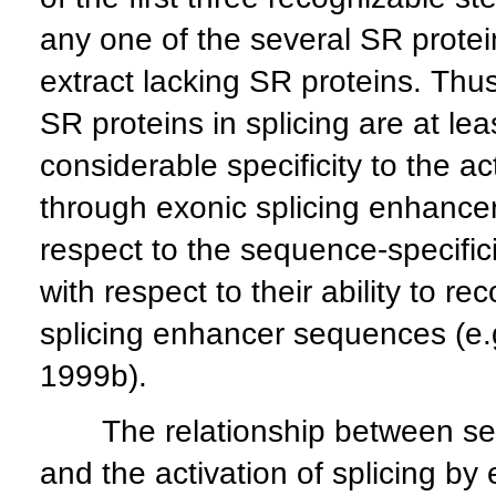
any one of the several SR protein
extract lacking SR proteins. Thus,
SR proteins in splicing are at lea
considerable specificity to the ac
through exonic splicing enhancers
respect to the sequence-specific
with respect to their ability to r
splicing enhancer sequences (e.g
1999b).
The relationship between sequ
and the activation of splicing by