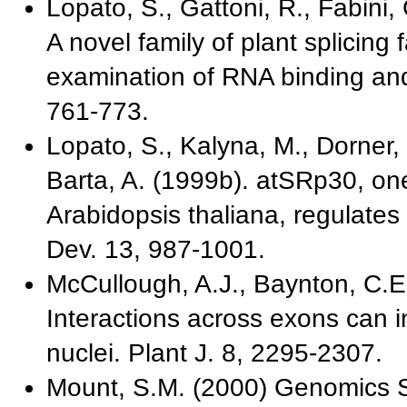
Lopato, S., Gattoni, R., Fabini,
A novel family of plant splicing 
examination of RNA binding and s
761-773.
Lopato, S., Kalyna, M., Dorner, 
Barta, A. (1999b). atSRp30, on
Arabidopsis thaliana, regulates
Dev. 13, 987-1001.
McCullough, A.J., Baynton, C.E.
Interactions across exons can in
nuclei. Plant J. 8, 2295-2307.
Mount, S.M. (2000) Genomics 