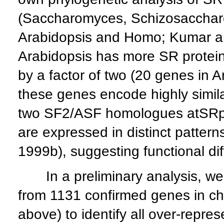
(Saccharomyces, Schizosaccharo
Arabidopsis and Homo; Kumar an
Arabidopsis has more SR protei
by a factor of two (20 genes in 
these genes encode highly similar
two SF2/ASF homologues atSRp
are expressed in distinct patter
1999b), suggesting functional dif
In a preliminary analysis, we
from 1131 confirmed genes in ch
above) to identify all over-repr