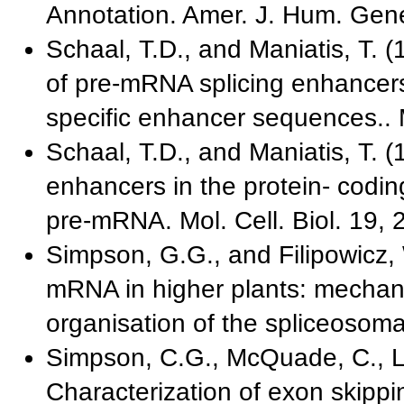
Annotation. Amer. J. Hum. Gene
Schaal, T.D., and Maniatis, T. 
of pre-mRNA splicing enhancers:
specific enhancer sequences.. M
Schaal, T.D., and Maniatis, T. (1
enhancers in the protein- codin
pre-mRNA. Mol. Cell. Biol. 19, 
Simpson, G.G., and Filipowicz, 
mRNA in higher plants: mechani
organisation of the spliceosomal
Simpson, C.G., McQuade, C., Ly
Characterization of exon skipp