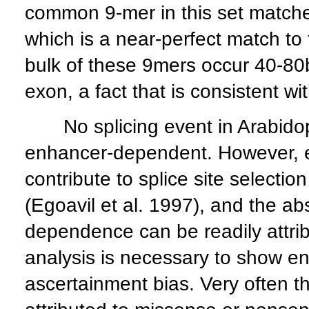
common 9-mer in this set matc
which is a near-perfect match t
bulk of these 9mers occur 40-80b
exon, a fact that is consistent wi
No splicing event in Arabidop
enhancer-dependent. However, 
contribute to splice site select
(Egoavil et al. 1997), and the 
dependence can be readily attribu
analysis is necessary to show e
ascertainment bias. Very often th