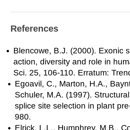
References
Blencowe, B.J. (2000). Exonic 
action, diversity and role in h
Sci. 25, 106-110. Erratum: Tren
Egoavil, C., Marton, H.A., Bayn
Schuler, M.A. (1997). Structural
splice site selection in plant p
980.
Elrick, L.L., Humphrey, M.B., C