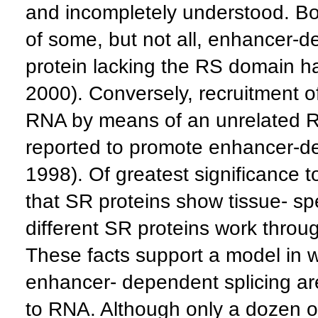
and incompletely understood. Bot
of some, but not all, enhancer-
protein lacking the RS domain h
2000). Conversely, recruitment o
RNA by means of an unrelated 
reported to promote enhancer-de
1998). Of greatest significance t
that SR proteins show tissue- spe
different SR proteins work throug
These facts support a model in w
enhancer- dependent splicing a
to RNA. Although only a dozen o