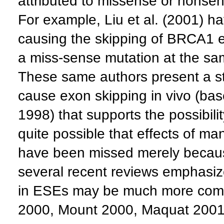
attributed to missense or nonsen
For example, Liu et al. (2001) 
causing the skipping of BRCA1 exo
a miss-sense mutation at the sa
These same authors present a sta
cause exon skipping in vivo (bas
1998) that supports the possibilit
quite possible that effects of ma
have been missed merely becau
several recent reviews emphasize
in ESEs may be much more comm
2000, Mount 2000, Maquat 2001