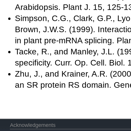
Arabidopsis. Plant J. 15, 125-1
Simpson, C.G., Clark, G.P., Lyo
Brown, J.W.S. (1999). Interacti
in plant pre-mRNA splicing. Pla
Tacke, R., and Manley, J.L. (19
specificity. Curr. Op. Cell. Biol.
Zhu, J., and Krainer, A.R. (200
an SR protein RS domain. Gen
Acknowledgements