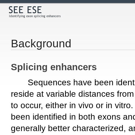
Background
Splicing enhancers
Sequences have been identifi
reside at variable distances from 
to occur, either in vivo or in vit
been identified in both exons an
generally better characterized,