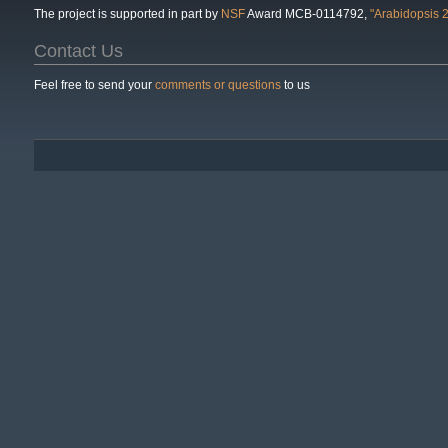
The project is supported in part by
NSF
Award MCB-0114792,
"Arabidopsis 
Contact Us
Feel free to send your
comments or questions
to us