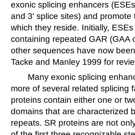
exonic splicing enhancers (ESEs) 
and 3' splice sites) and promote 
which they reside. Initially, ESE
containing repeated GAR (GAA o
other sequences have now been 
Tacke and Manley 1999 for revie
Many exonic splicing enhancer
more of several related splicing
proteins contain either one or 
domains that are characterized 
repeats. SR proteins are not only 
of the first three recognizable s