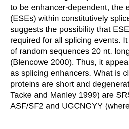
to be enhancer-dependent, the e
(ESEs) within constitutively spl
suggests the possibility that ES
required for all splicing events.
of random sequences 20 nt. long
(Blencowe 2000). Thus, it appea
as splicing enhancers. What is c
proteins are short and degenerat
Tacke and Manley 1999) are SR
ASF/SF2 and UGCNGYY (where Y