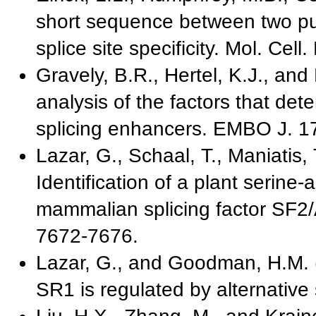
short sequence between two pu
splice site specificity. Mol. Cell
Gravely, B.R., Hertel, K.J., and
analysis of the factors that de
splicing enhancers. EMBO J. 1
Lazar, G., Schaal, T., Maniatis
Identification of a plant serine-a
mammalian splicing factor SF2/
7672-7676.
Lazar, G., and Goodman, H.M. (
SR1 is regulated by alternative 