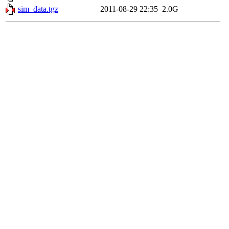
sim_data.tgz
2011-08-29 22:35
2.0G