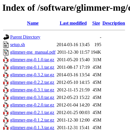
Index of /software/glimmer-mg
Name
Last modified
Size
Description
Parent Directory
-
setup.sh
2014-03-16 13:45
195
glimmer-mg_manual.pdf
2011-12-30 11:57
194K
glimmer-mg-0.1.0.tar.gz
2011-05-20 15:40
31M
glimmer-mg-0.1.1.tar.gz
2011-08-17 17:19
45M
glimmer-mg-0.3.2.tar.gz
2014-03-16 13:54
45M
glimmer-mg-0.2.2.tar.gz
2012-05-10 14:15
45M
glimmer-mg-0.3.1.tar.gz
2012-11-15 21:59
45M
glimmer-mg-0.3.0.tar.gz
2012-05-23 15:22
45M
glimmer-mg-0.2.0.tar.gz
2012-01-04 14:20
45M
glimmer-mg-0.2.1.tar.gz
2012-01-25 00:03
45M
glimmer-mg-0.1.2.tar.gz
2011-12-30 12:00
45M
glimmer-mg-0.1.3.tar.gz
2011-12-31 15:41
45M