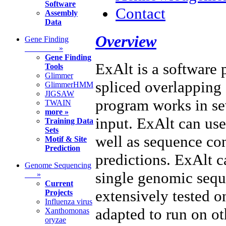
Software
Contact
Assembly
Data
Overview
Gene Finding
»
Gene Finding
ExAlt is a software 
Tools
Glimmer
spliced overlapping
GlimmerHMM
JIGSAW
program works in se
TWAIN
more »
input. ExAlt can use
Training Data
Sets
well as sequence con
Motif & Site
Prediction
predictions. ExAlt 
Genome Sequencing
single genomic sequ
»
Current
extensively tested 
Projects
Influenza virus
adapted to run on ot
Xanthomonas
oryzae