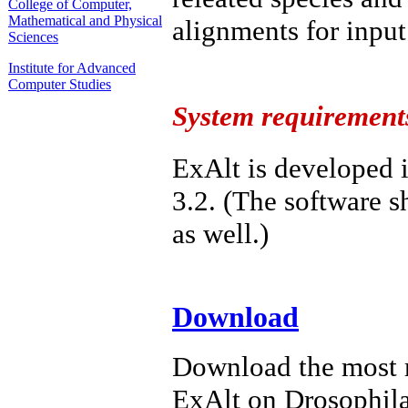
College of Computer,
Mathematical and Physical
alignments for input
Sciences
Institute for Advanced
Computer Studies
System requirement
ExAlt is developed 
3.2. (The software 
as well.)
Download
Download the most 
ExAlt on Drosophil