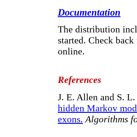
Documentation
The distribution in
started. Check back
online.
References
J. E. Allen and S. L.
hidden Markov model
exons.
Algorithms f