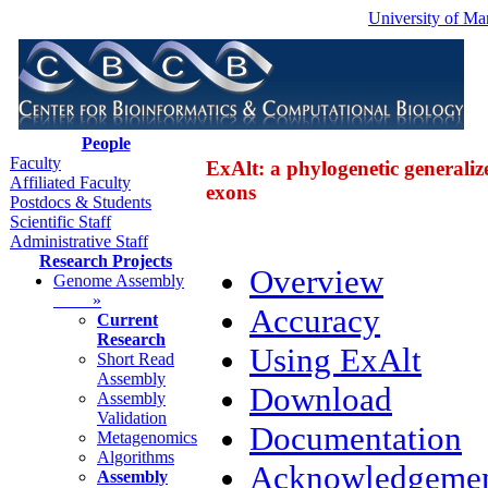
University of Ma
People
Faculty
ExAlt: a phylogenetic generaliz
Affiliated Faculty
exons
Postdocs & Students
Scientific Staff
Administrative Staff
Research Projects
Overview
Genome Assembly
»
Accuracy
Current
Research
Using ExAlt
Short Read
Assembly
Download
Assembly
Validation
Documentation
Metagenomics
Algorithms
Acknowledgemen
Assembly