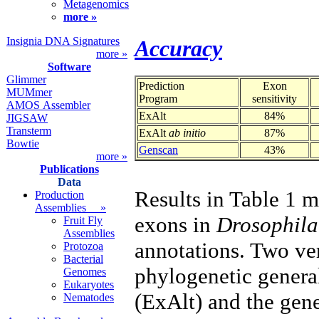
Metagenomics
more »
Insignia DNA Signatures
Accuracy
more »
Software
Glimmer
Prediction
Exon
MUMmer
Program
sensitivity
AMOS Assembler
ExAlt
84%
JIGSAW
Transterm
ExAlt
ab initio
87%
Bowtie
Genscan
43%
more »
Publications
Data
Results in Table 1 
Production
Assemblies »
exons in
Drosophila
Fruit Fly
Assemblies
annotations. Two ve
Protozoa
Bacterial
phylogenetic gener
Genomes
Eukaryotes
(ExAlt) and the gen
Nematodes