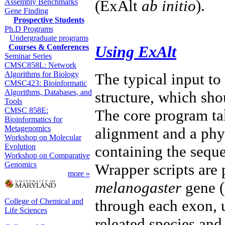
(ExAlt
ab initio
).
Assembly Benchmarks
Gene Finding
Prospective Students
Ph.D Programs
Undergraduate programs
Using ExAlt
Courses & Conferences
Seminar Series
CMSC858L: Network
Algorithms for Biology
The typical input to
CMSC423: Bioinformatic
Algorithms, Databases, and
structure, which sho
Tools
CMSC 858E:
The core program ta
Bioinformatics for
Metagenomics
alignment and a phyl
Workshop on Molecular
Evolution
containing the seque
Workshop on Comparative
Genomics
Wrapper scripts are 
more »
melanogaster
gene (
College of Chemical and
through each exon,
Life Sciences
releated species an