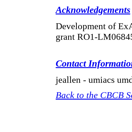
Acknowledgements
Development of ExAl
grant RO1-LM0684
Contact Informatio
jeallen - umiacs um
Back to the CBCB S