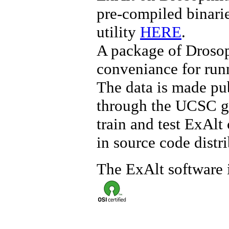
pre-compiled binari
utility
HERE
.
A package of Drosoph
conveniance for run
The data is made pu
through the UCSC
train and test ExAl
in source code distri
The ExAlt software 