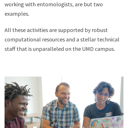
working with entomologists, are but two
examples.
All these activities are supported by robust
computational resources and a stellar technical
staff that is unparalleled on the UMD campus.