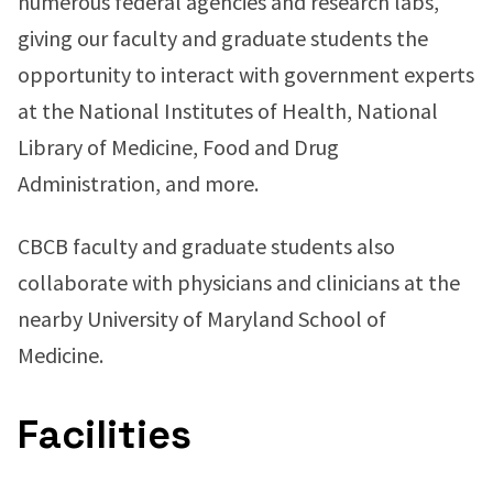
numerous federal agencies and research labs,
giving our faculty and graduate students the
opportunity to interact with government experts
at the National Institutes of Health, National
Library of Medicine, Food and Drug
Administration, and more.
CBCB faculty and graduate students also
collaborate with physicians and clinicians at the
nearby University of Maryland School of
Medicine.
Facilities