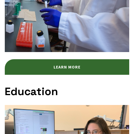
LEARN MORE
Education