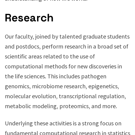
Research
Our faculty, joined by talented graduate students
and postdocs, perform research in a broad set of
scientific areas related to the use of
computational methods for new discoveries in
the life sciences. This includes pathogen
genomics, microbiome research, epigenetics,
molecular evolution, transcriptional regulation,
metabolic modeling, proteomics, and more.
Underlying these activities is a strong focus on
fundamental computational research in statistics