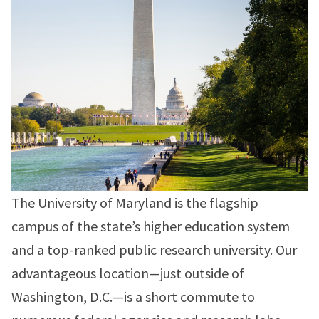
The University of Maryland is the flagship
campus of the state’s higher education system
and a top-ranked public research university. Our
advantageous location—just outside of
Washington, D.C.—is a short commute to