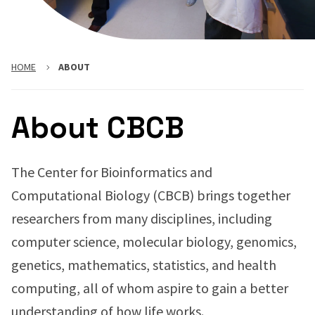
HOME
ABOUT
About CBCB
The Center for Bioinformatics and
Computational Biology (CBCB) brings together
researchers from many disciplines, including
computer science, molecular biology, genomics,
genetics, mathematics, statistics, and health
computing, all of whom aspire to gain a better
understanding of how life works.