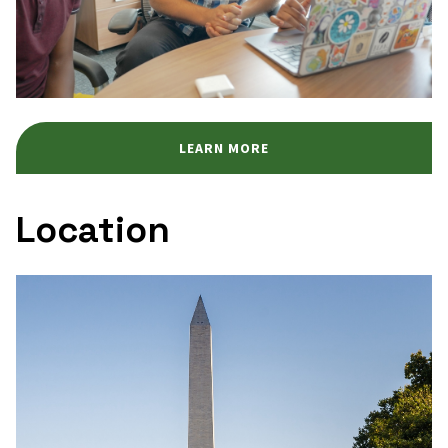
LEARN MORE
Location