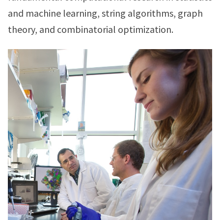
and machine learning, string algorithms, graph
theory, and combinatorial optimization.