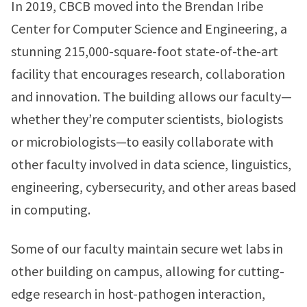
In 2019, CBCB moved into the Brendan Iribe
Center for Computer Science and Engineering, a
stunning 215,000-square-foot state-of-the-art
facility that encourages research, collaboration
and innovation. The building allows our faculty—
whether they’re computer scientists, biologists
or microbiologists—to easily collaborate with
other faculty involved in data science, linguistics,
engineering, cybersecurity, and other areas based
in computing.
Some of our faculty maintain secure wet labs in
other building on campus, allowing for cutting-
edge research in host-pathogen interaction,