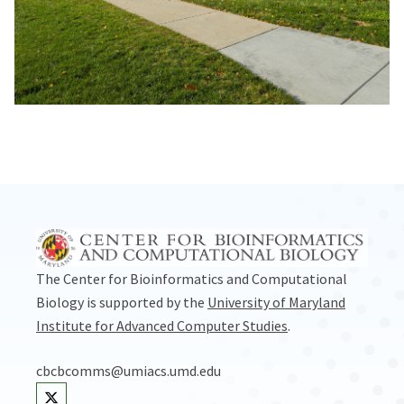
The Center for Bioinformatics and Computational
Biology is supported by the
University of Maryland
Institute for Advanced Computer Studies
.
cbcbcomms@umiacs.umd.edu