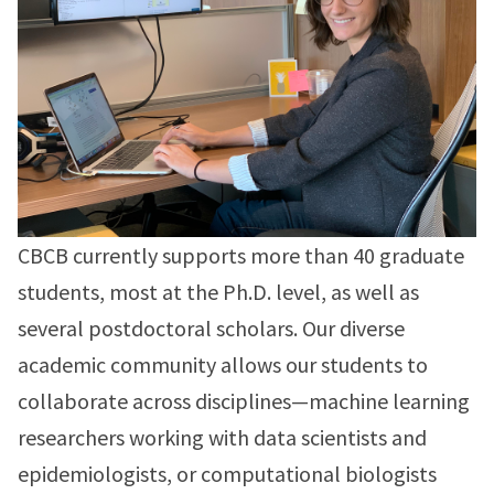
CBCB currently supports more than 40 graduate
students, most at the Ph.D. level, as well as
several postdoctoral scholars. Our diverse
academic community allows our students to
collaborate across disciplines—machine learning
researchers working with data scientists and
epidemiologists, or computational biologists