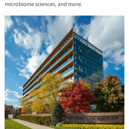
microbiome sciences, and more.