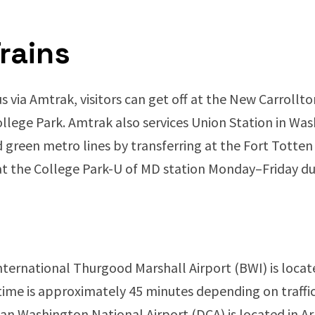
rains
via Amtrak, visitors can get off at the New Carrollt
llege Park. Amtrak also services Union Station in Wash
d green metro lines by transferring at the Fort Totten
at the College Park-U of MD station Monday–Friday 
ernational Thurgood Marshall Airport (BWI) is locat
g time is approximately 45 minutes depending on traffic
n Washington National Airport (DCA) is located in Arl