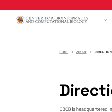
Skip
to
main
People
R
content
HOME
ABOUT
DIRECTION
Direct
CBCB is headquartered in