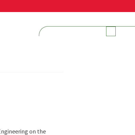
INTERNAL RESOURCES
Engineering on the