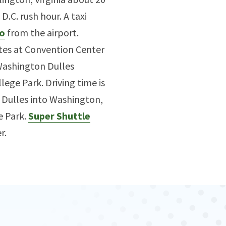
.C. rush hour. A taxi
o
from the airport.
tes at Convention Center
 Washington Dulles
lege Park. Driving time is
m Dulles into Washington,
e Park.
Super Shuttle
r.