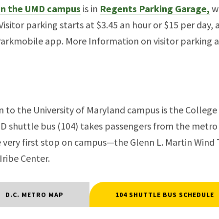
 on the UMD campus
is in
Regents Parking Garage,
wh
Visitor parking starts at $3.45 an hour or $15 per day, 
Parkmobile app. More Information on visitor parking 
n to the University of Maryland campus is the College
MD shuttle bus (104) takes passengers from the metro
he very first stop on campus—the Glenn L. Martin Win
Iribe Center.
D.C. METRO MAP
104 SHUTTLE BUS SCHEDULE