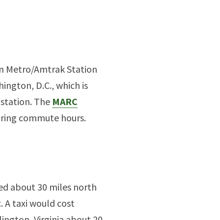
on Metro/Amtrak Station
ington, D.C., which is
 station. The
MARC
during commute hours.
ed about 30 miles north
. A taxi would cost
ington, Virginia about 20