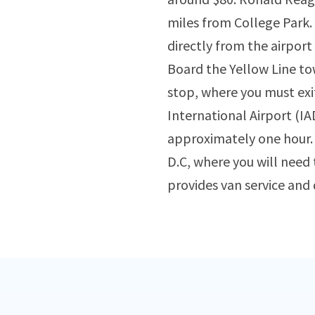
miles from College Park. 
directly from the airport
Board the Yellow Line to
stop, where you must exi
International Airport (IAD
approximately one hour. A
D.C, where you will need 
provides van service and