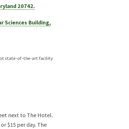
aryland 20742.
r Sciences Building,
t state-of-the-art facility
eet next to The Hotel.
 or $15 per day. The