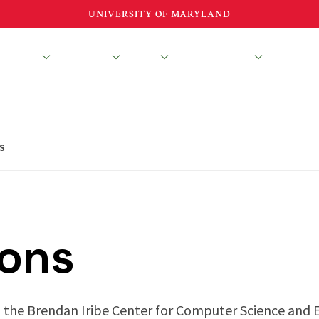
UNIVERSITY OF MARYLAND
esearch
Education
About
News & Events
S
ions
 the Brendan Iribe Center for Computer Science and 