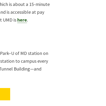
ich is about a 15-minute
and is accessible at pay
at UMD is
here
.
 Park–U of MD station on
 station to campus every
d Tunnel Building—and