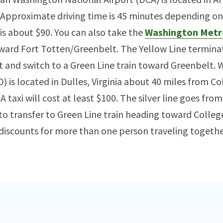
Approximate driving time is 45 minutes depending on D
 is about $90. You can also take the
Washington Metr
ward Fort Totten/Greenbelt. The Yellow Line termina
t and switch to a Green Line train toward Greenbelt.
) is located in Dulles, Virginia about 40 miles from Col
 taxi will cost at least $100. The silver line goes fro
to transfer to Green Line train heading toward Colleg
 discounts for more than one person traveling togethe