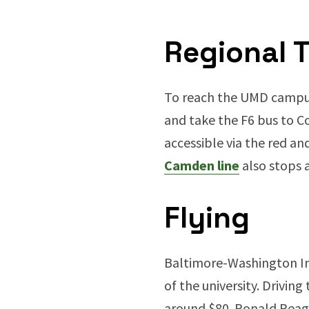
Regional T
To reach the UMD campus 
and take the F6 bus to Co
accessible via the red an
Camden line
also stops 
Flying
Baltimore-Washington Int
of the university. Drivin
around $80. Ronald Reaga