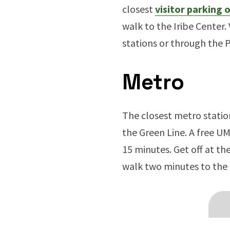
closest
visitor parking
walk to the Iribe Center. 
stations or through the 
Metro
The closest metro statio
the Green Line. A free U
15 minutes. Get off at t
walk two minutes to the 