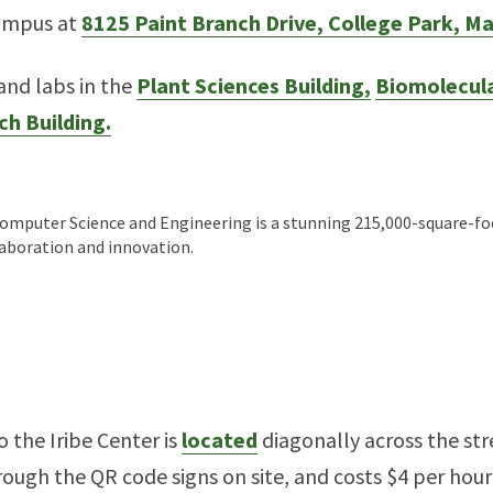
campus at
8125 Paint Branch Drive, College Park, M
 and labs in the
Plant Sciences Building,
Biomolecula
ch Building.
omputer Science and Engineering is a stunning 215,000-square-foo
laboration and innovation.
o the Iribe Center is
located
diagonally across the str
ough the QR code signs on site, and costs $4 per hour