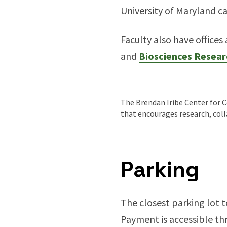
University of Maryland 
Faculty also have offices
and
Biosciences Resear
The Brendan Iribe Center for C
that encourages research, col
Parking
The closest parking lot t
Payment is accessible thr