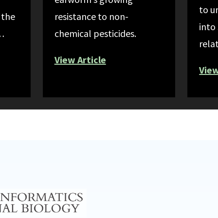
to u
 the
resistance to non-
into
n…
chemical pesticides.
rela
View Article
View