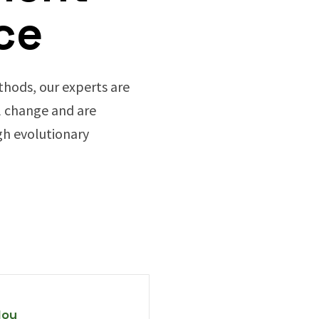
ce
hods, our experts are
 change and are
h evolutionary
loy