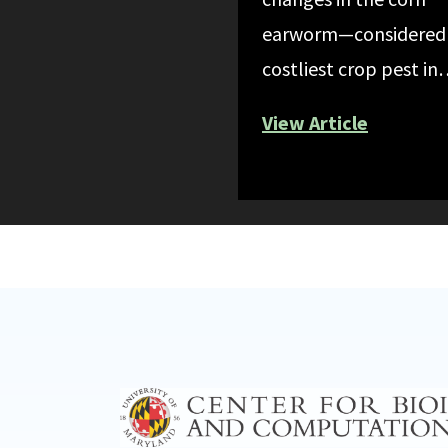
earworm—considered
costliest crop pest i
View Article