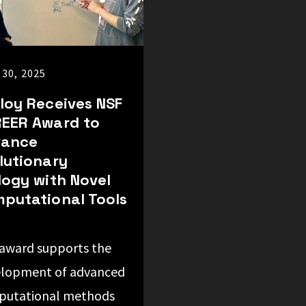
 30, 2025
loy Receives NSF
EER Award to
vance
lutionary
logy with Novel
putational Tools
award supports the
lopment of advanced
putational methods