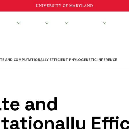
UNIVERSITY OF MARYLAND
esearch
Education
About
News & Events
TE AND COMPUTATIONALLY EFFICIENT PHYLOGENETIC INFERENCE
te and
ationally Effi