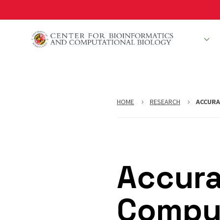
Skip
to
main
People
R
content
HOME
RESEARCH
ACCURA
Accura
Comput