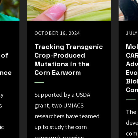
OCTOBER 16, 2024
JULY
Tracking Transgenic
Mol
 of
Crop-Produced
CAR
Mutations in the
Ad
ance
Corn Earworm
Evo
Bio
Com
ty
Supported by a USDA
s
grant, two UMIACS
The 
researchers have teamed
deve
ic
up to study the corn
com
earworm’s growing