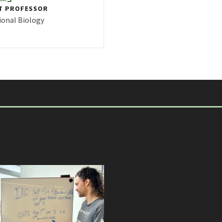
T PROFESSOR
onal Biology
FILE FOR ERIN MOLLOY