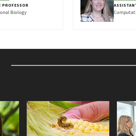
E PROFESSOR
ASSISTAN
onal Biology
Computati
FILE FOR MEGAN FRITZ
VIEW PRO