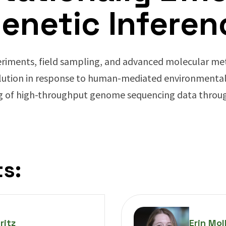
enetic Inferen
riments, field sampling, and advanced molecular met
lution in response to human-mediated environmental
g of high-throughput genome sequencing data throug
s:
ritz
Erin Mol