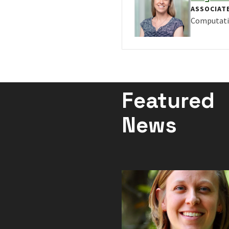
ASSOCIAT
Computati
VIEW PRO
Featured
News