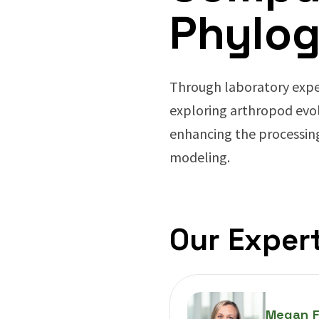
Phylog
Through laboratory expe
exploring arthropod evo
enhancing the processin
modeling.
Our Expert
Megan F