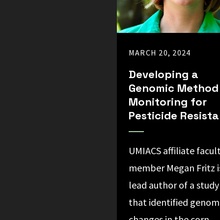
MARCH 20, 2024
Developing a
Genomic Method
Monitoring for
Pesticide Resist
UMIACS affiliate facul
member Megan Fritz i
lead author of a study
that identified genom
changes in the corn