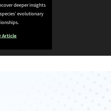
ncover deeper insights
 species’ evolutionary
tionships.
 Article