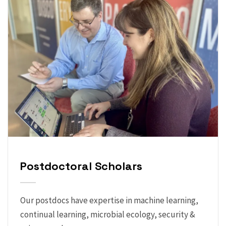
Postdoctoral Scholars
Our postdocs have expertise in machine learning,
continual learning, microbial ecology, security &