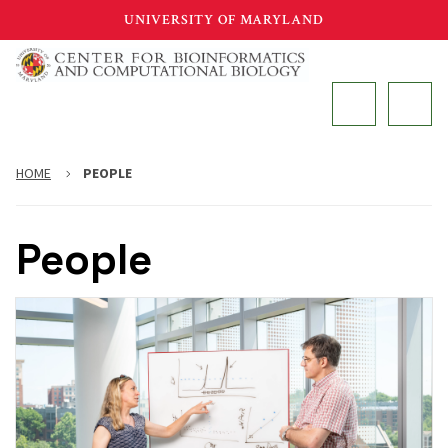
Skip
UNIVERSITY OF MARYLAND
to
main
MAIN
content
HOME
PEOPLE
People