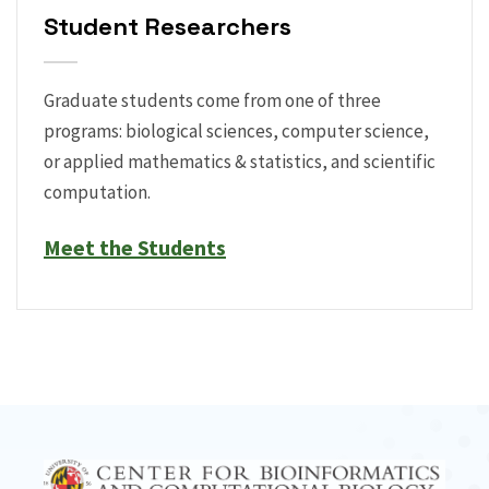
Student Researchers
Graduate students come from one of three
programs: biological sciences, computer science,
or applied mathematics & statistics, and scientific
computation.
Meet the Students