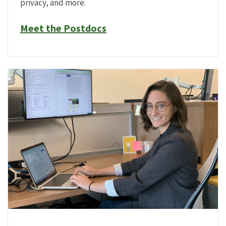
privacy, and more.
Meet the Postdocs