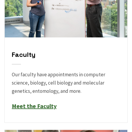
Faculty
Our faculty have appointments in computer
science, biology, cell biology and molecular
genetics, entomology, and more.
Meet the Faculty