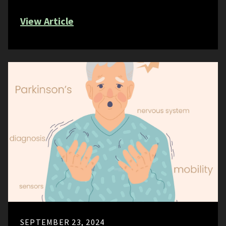
View Article
SEPTEMBER 23, 2024