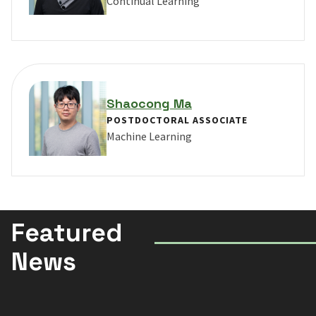
Continual Learning
VIEW PROFILE FOR YUKE LI
Shaocong Ma
POSTDOCTORAL ASSOCIATE
Machine Learning
VIEW PROFILE FOR SHAOCONG MA
Featured
News