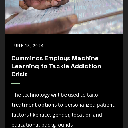
JUNE 18, 2024
Cummings Employs Machine
Learning to Tackle Addiction
Crisis
The technology will be used to tailor
treatment options to personalized patient
factors like race, gender, location and
educational backgrounds.