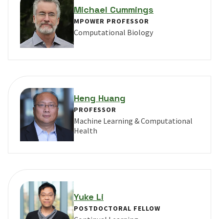
Michael Cummings
MPOWER PROFESSOR
Computational Biology
VIEW PROFILE FOR MICHAEL CUMMINGS
Heng Huang
PROFESSOR
Machine Learning & Computational
Health
VIEW PROFILE FOR HENG HUANG
Yuke Li
POSTDOCTORAL FELLOW