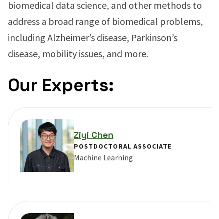
biomedical data science, and other methods to
address a broad range of biomedical problems,
including Alzheimer’s disease, Parkinson’s
disease, mobility issues, and more.
Our Experts:
Ziyi Chen
POSTDOCTORAL ASSOCIATE
Machine Learning
VIEW PROFILE FOR ZIYI CHEN