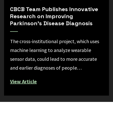
CBCB Team Publishes Innovative
Research on Improving
Parkinson’s Disease Diagnosis
The cross-institutional project, which uses
machine learning to analyze wearable
sensor data, could lead to more accurate
and earlier diagnoses of people…
View Article