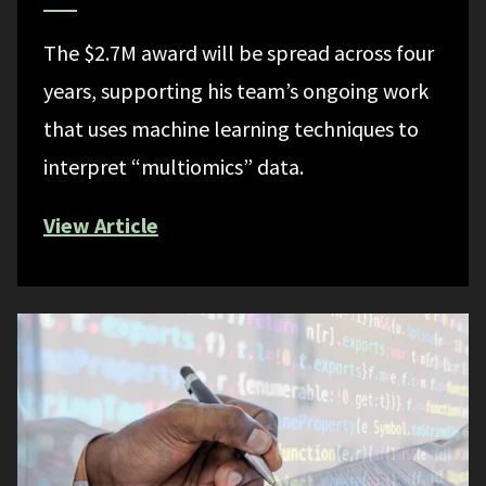
The $2.7M award will be spread across four
years, supporting his team’s ongoing work
that uses machine learning techniques to
interpret “multiomics” data.
View Article