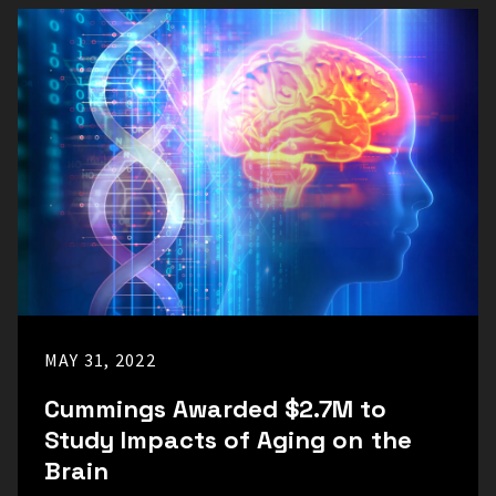
MAY 31, 2022
Cummings Awarded $2.7M to
Study Impacts of Aging on the
Brain