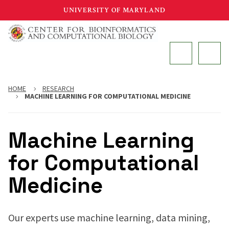
Skip
UNIVERSITY OF MARYLAND
to
main
MAIN
content
HOME
RESEARCH
MACHINE LEARNING FOR COMPUTATIONAL MEDICINE
Machine Learning
for Computational
Medicine
Our experts use machine learning, data mining,