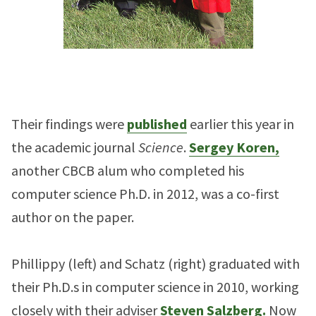
Their findings were
published
earlier this year in
the academic journal
Science
.
Sergey Koren,
another CBCB alum who completed his
computer science Ph.D. in 2012, was a co-first
author on the paper.
Phillippy (left) and Schatz (right) graduated with
their Ph.D.s in computer science in 2010, working
closely with their adviser
Steven Salzberg.
Now