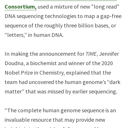
Consortium,
used a mixture of new "long read"
DNA sequencing technologies to map a gap-free
sequence of the roughly three billion bases, or
“letters,” in human DNA.
In making the announcement for
TIME
, Jennifer
Doudna, a biochemist and winner of the 2020
Nobel Prize in Chemistry, explained that the
team had uncovered the human genome’s “dark
matter” that was missed by earlier sequencing.
“The complete human genome sequence is an
invaluable resource that may provide new