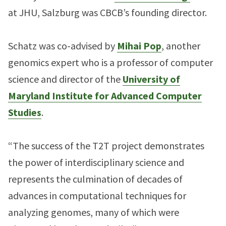
at JHU, Salzburg was CBCB’s founding director.
Schatz was co-advised by
Mihai Pop
, another
genomics expert who is a professor of computer
science and director of the
University of
Maryland Institute for Advanced Computer
Studies
.
“The success of the T2T project demonstrates
the power of interdisciplinary science and
represents the culmination of decades of
advances in computational techniques for
analyzing genomes, many of which were