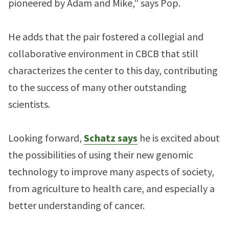
pioneered by Adam and Mike,” says Pop.
He adds that the pair fostered a collegial and
collaborative environment in CBCB that still
characterizes the center to this day, contributing
to the success of many other outstanding
scientists.
Looking forward,
Schatz says
he is excited about
the possibilities of using their new genomic
technology to improve many aspects of society,
from agriculture to health care, and especially a
better understanding of cancer.