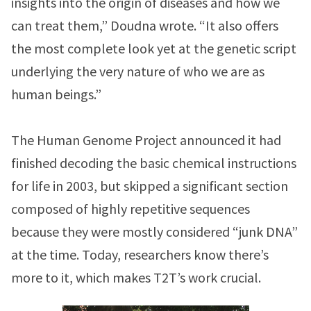
insights into the origin of diseases and how we
can treat them,” Doudna wrote. “It also offers
the most complete look yet at the genetic script
underlying the very nature of who we are as
human beings.”
The Human Genome Project announced it had
finished decoding the basic chemical instructions
for life in 2003, but skipped a significant section
composed of highly repetitive sequences
because they were mostly considered “junk DNA”
at the time. Today, researchers know there’s
more to it, which makes T2T’s work crucial.