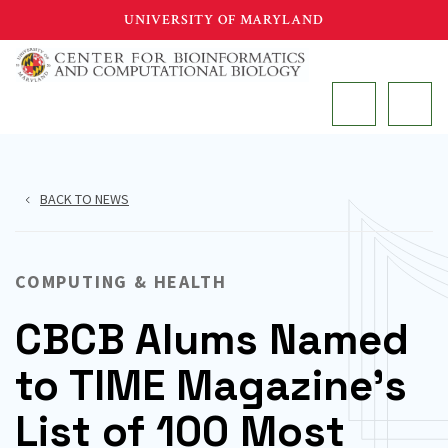
Skip
UNIVERSITY OF MARYLAND
to
main
MAIN
content
BACK TO NEWS
COMPUTING & HEALTH
CBCB Alums Named
to TIME Magazine’s
List of 100 Most