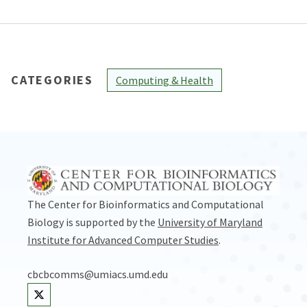
CATEGORIES
Computing & Health
The Center for Bioinformatics and Computational
Biology is supported by the
University of Maryland
Institute for Advanced Computer Studies
.
cbcbcomms@umiacs.umd.edu
Visit our Twitter