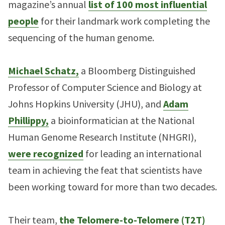
magazine’s annual
list of 100 most influential
people
for their landmark work completing the
sequencing of the human genome.
Michael Schatz,
a Bloomberg Distinguished
Professor of Computer Science and Biology at
Johns Hopkins University (JHU), and
Adam
Phillippy,
a bioinformatician at the National
Human Genome Research Institute (NHGRI),
were recognized
for leading an international
team in achieving the feat that scientists have
been working toward for more than two decades.
Their team,
the Telomere-to-Telomere (T2T)