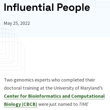
Influential People
May 25, 2022
Two genomics experts who completed their
doctoral training at the University of Maryland’s
Center for Bioinformatics and Computational
Biology (CBCB)
were just named to
TIME