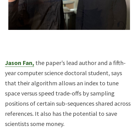
Jason Fan,
the paper’s lead author and a fifth-
year computer science doctoral student, says
that their algorithm allows an index to tune
space versus speed trade-offs by sampling
positions of certain sub-sequences shared across
references. It also has the potential to save
scientists some money.