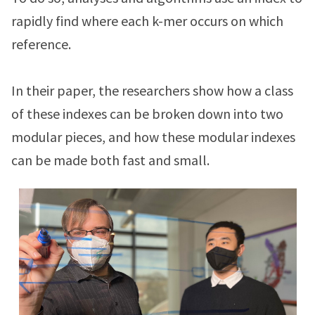
rapidly find where each k-mer occurs on which
reference.
In their paper, the researchers show how a class
of these indexes can be broken down into two
modular pieces, and how these modular indexes
can be made both fast and small.