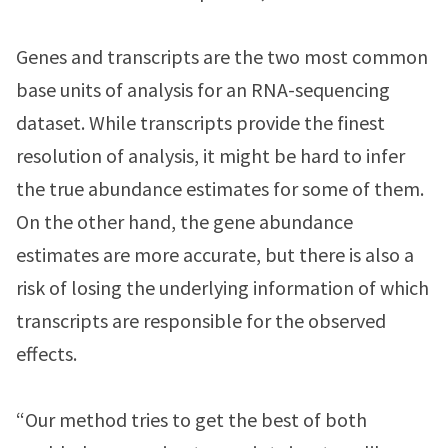
Genes and transcripts are the two most common
base units of analysis for an RNA-sequencing
dataset. While transcripts provide the finest
resolution of analysis, it might be hard to infer
the true abundance estimates for some of them.
On the other hand, the gene abundance
estimates are more accurate, but there is also a
risk of losing the underlying information of which
transcripts are responsible for the observed
effects.
“Our method tries to get the best of both