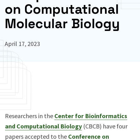
on Computational
Molecular Biology
April 17, 2023
Researchers in the
Center for Bioinformatics
and Computational Biology
(CBCB) have four
papers accepted to the
Conference on