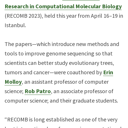
Research in Computational Molecular Biology
(RECOMB 2023), held this year from April 16–19 in
Istanbul.
The papers—which introduce new methods and
tools to improve genome sequencing so that
scientists can better study evolutionary trees,
tumors and cancer—were coauthored by
Erin
Molloy
, an assistant professor of computer
science;
Rob Patro
, an associate professor of
computer science; and their graduate students.
“RECOMB is long established as one of the very