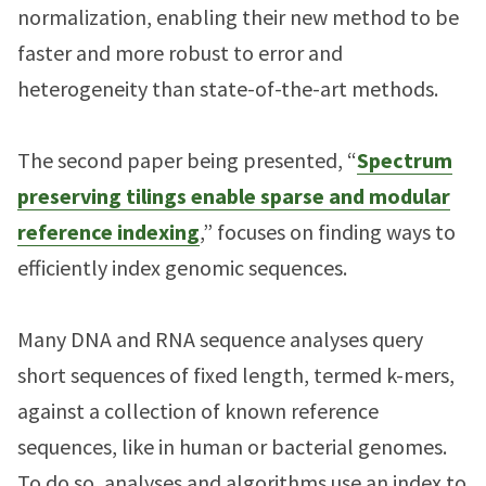
normalization, enabling their new method to be
faster and more robust to error and
heterogeneity than state-of-the-art methods.
The second paper being presented, “
Spectrum
preserving tilings enable sparse and modular
reference indexing
,” focuses on finding ways to
efficiently index genomic sequences.
Many DNA and RNA sequence analyses query
short sequences of fixed length, termed k-mers,
against a collection of known reference
sequences, like in human or bacterial genomes.
To do so, analyses and algorithms use an index to