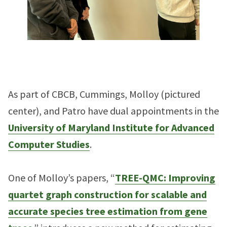
As part of CBCB, Cummings, Molloy (pictured
center), and Patro have dual appointments in the
University of Maryland Institute for Advanced
Computer Studies
.
One of Molloy’s papers, “
TREE-QMC: Improving
quartet graph construction for scalable and
accurate species tree estimation from gene