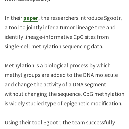
In their
paper
, the researchers introduce Sgootr,
a tool to jointly infer a tumor lineage tree and
identify lineage-informative CpG sites from
single-cell methylation sequencing data.
Methylation is a biological process by which
methyl groups are added to the DNA molecule
and change the activity of a DNA segment
without changing the sequence. CpG methylation
is widely studied type of epigenetic modification.
Using their tool Sgootr, the team successfully