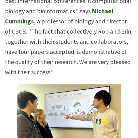
best international conferences in computational
biology and bioinformatics,” says
Michael
Cummings,
a professor of biology and director
of CBCB. “The fact that collectively Rob and Erin,
together with their students and collaborators,
have four papers accepted, is demonstrative of
the quality of their research. We are very pleased
with their success.”