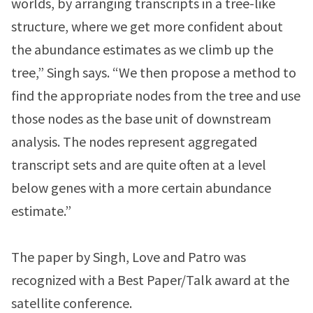
worlds, by arranging transcripts in a tree-like
structure, where we get more confident about
the abundance estimates as we climb up the
tree,” Singh says. “We then propose a method to
find the appropriate nodes from the tree and use
those nodes as the base unit of downstream
analysis. The nodes represent aggregated
transcript sets and are quite often at a level
below genes with a more certain abundance
estimate.”
The paper by Singh, Love and Patro was
recognized with a Best Paper/Talk award at the
satellite conference.