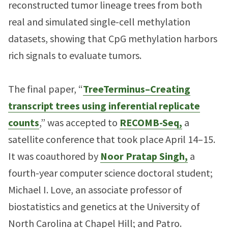
reconstructed tumor lineage trees from both
real and simulated single-cell methylation
datasets, showing that CpG methylation harbors
rich signals to evaluate tumors.
The final paper, “
TreeTerminus–Creating
transcript trees using inferential replicate
counts
,” was accepted to
RECOMB-Seq,
a
satellite conference that took place April 14–15.
It was coauthored by
Noor Pratap Singh,
a
fourth-year computer science doctoral student;
Michael I. Love, an associate professor of
biostatistics and genetics at the University of
North Carolina at Chapel Hill; and Patro.