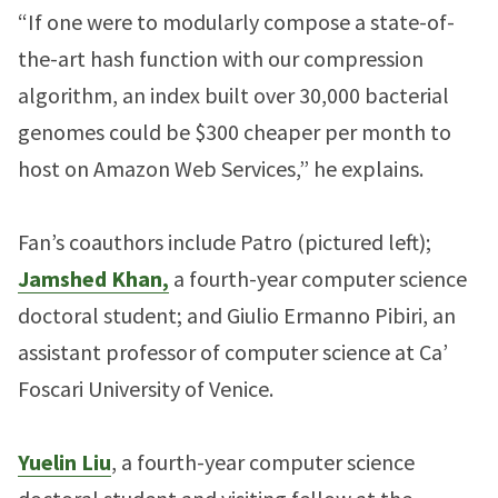
“If one were to modularly compose a state-of-
the-art hash function with our compression
algorithm, an index built over 30,000 bacterial
genomes could be $300 cheaper per month to
host on Amazon Web Services,” he explains.
Fan’s coauthors include Patro (pictured left);
Jamshed Khan,
a fourth-year computer science
doctoral student; and Giulio Ermanno Pibiri, an
assistant professor of computer science at Ca’
Foscari University of Venice.
Yuelin Liu
, a fourth-year computer science