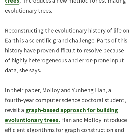
trees
,” introduces a new method for estimating
evolutionary trees.
Reconstructing the evolutionary history of life on
Earth is a scientific grand challenge. Parts of this
history have proven difficult to resolve because
of highly heterogeneous and error-prone input
data, she says.
In their paper, Molloy and Yunheng Han, a
fourth-year computer science doctoral student,
revisit a
graph-based approach for building
evoluntionary trees.
Han and Molloy introduce
efficient algorithms for graph construction and