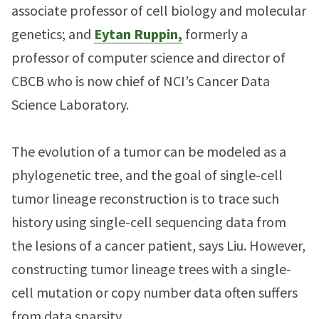
associate professor of cell biology and molecular
genetics; and
Eytan Ruppin,
formerly a
professor of computer science and director of
CBCB who is now chief of NCI’s Cancer Data
Science Laboratory.
The evolution of a tumor can be modeled as a
phylogenetic tree, and the goal of single-cell
tumor lineage reconstruction is to trace such
history using single-cell sequencing data from
the lesions of a cancer patient, says Liu. However,
constructing tumor lineage trees with a single-
cell mutation or copy number data often suffers
from data sparsity.