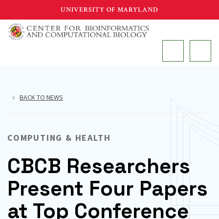
Skip
UNIVERSITY OF MARYLAND
to
main
MAIN
content
BACK TO NEWS
COMPUTING & HEALTH
CBCB Researchers
Present Four Papers
at Top Conference