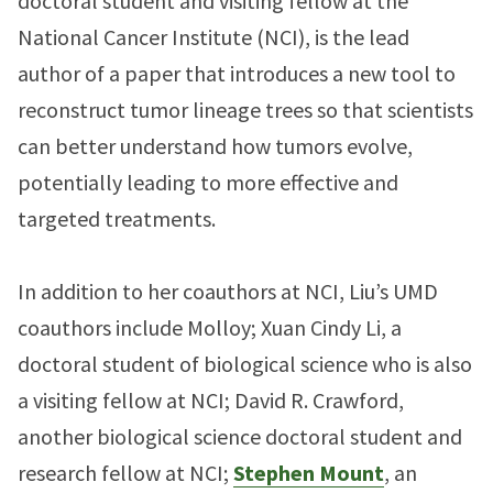
doctoral student and visiting fellow at the
National Cancer Institute (NCI), is the lead
author of a paper that introduces a new tool to
reconstruct tumor lineage trees so that scientists
can better understand how tumors evolve,
potentially leading to more effective and
targeted treatments.
In addition to her coauthors at NCI, Liu’s UMD
coauthors include Molloy; Xuan Cindy Li, a
doctoral student of biological science who is also
a visiting fellow at NCI; David R. Crawford,
another biological science doctoral student and
research fellow at NCI;
Stephen Mount
, an