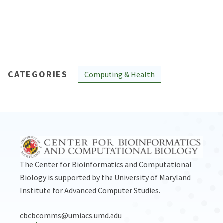
CATEGORIES
Computing & Health
The Center for Bioinformatics and Computational
Biology is supported by the
University of Maryland
Institute for Advanced Computer Studies
.
cbcbcomms@umiacs.umd.edu