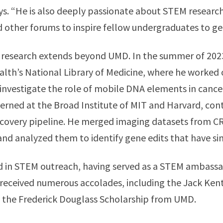
ays. “He is also deeply passionate about STEM researc
ther forums to inspire fellow undergraduates to get
 research extends beyond UMD. In the summer of 2023
alth’s National Library of Medicine, where he worked 
investigate the role of mobile DNA elements in canc
erned at the Broad Institute of MIT and Harvard, cont
covery pipeline. He merged imaging datasets from 
nd analyzed them to identify gene edits that have sim
ved in STEM outreach, having served as a STEM ambas
 received numerous accolades, including the Jack Ke
d the Frederick Douglass Scholarship from UMD.