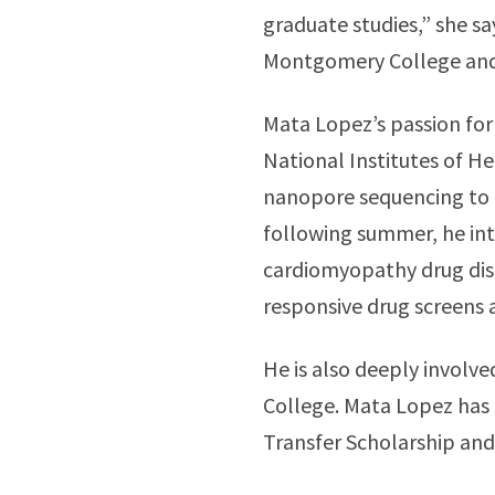
graduate studies,” she s
Montgomery College and o
Mata Lopez’s passion for
National Institutes of He
nanopore sequencing to 
following summer, he int
cardiomyopathy drug dis
responsive drug screens a
He is also deeply invol
College. Mata Lopez has
Transfer Scholarship an