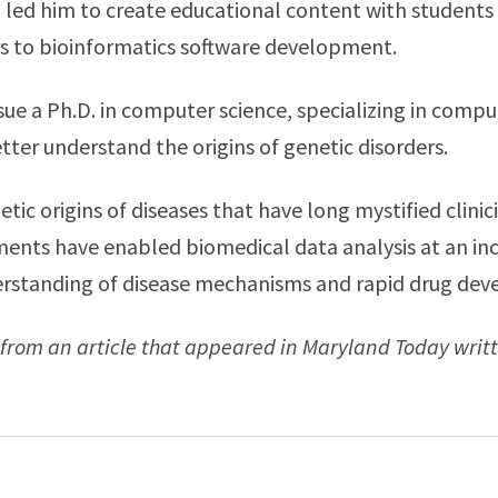
n led him to create educational content with students
rs to bioinformatics software development.
ue a Ph.D. in computer science, specializing in comp
tter understand the origins of genetic disorders.
tic origins of diseases that have long mystified clinic
nts have enabled biomedical data analysis at an incr
derstanding of disease mechanisms and rapid drug de
from an article that appeared in Maryland Today writ