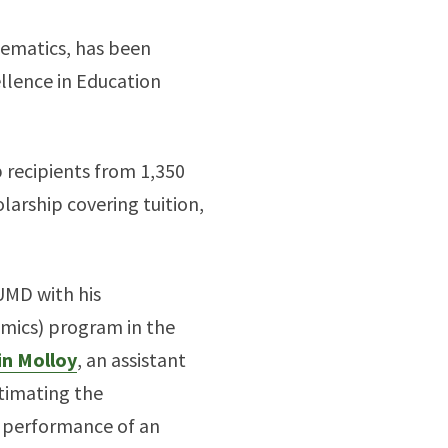
ematics, has been
llence in Education
p recipients from 1,350
arship covering tuition,
UMD with his
omics) program in the
in Molloy
, an assistant
timating the
e performance of an