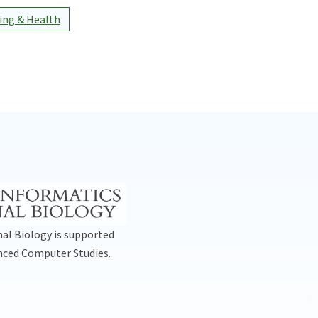
ng & Health
al Biology is supported
anced Computer Studies
.