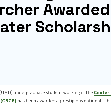
rcher Awarded
ater Scholarsh
d (UMD) undergraduate student working in the
Center 
 (CBCB)
has been awarded a prestigious national schol