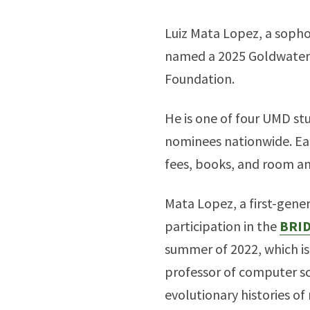
Luiz Mata Lopez, a soph
named a 2025 Goldwater 
Foundation.
He is one of four UMD stu
nominees nationwide. Eac
fees, books, and room an
Mata Lopez, a first-gene
participation in the
BRI
summer of 2022, which is
professor of computer sc
evolutionary histories o