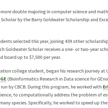
omore double majoring in computer science and math
Scholar by the Barry Goldwater Scholarship and Exce
dents selected this year, joining 439 other scholarshi
h Goldwater Scholar receives a one- or two-year schol
d board up to $7,500 per year.
ration college student, began his research journey at 
DGE
(Bioinformatics Research in Data science for GEn
 run by CBCB. During this program, he worked with
Er
ience, to computationally address the problem of es
f many species. Specifically, he worked to speed up th