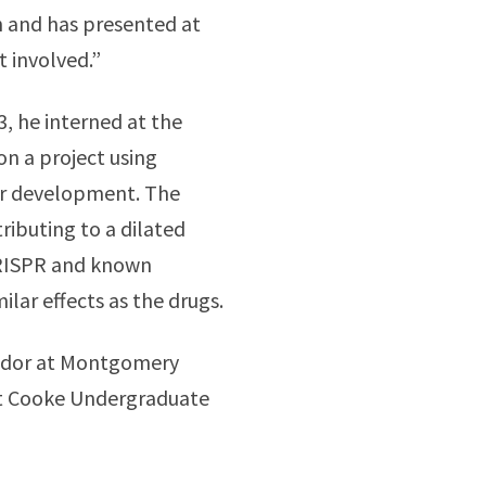
h and has presented at
 involved.”
, he interned at the
on a project using
er development. The
ributing to a dilated
CRISPR and known
ilar effects as the drugs.
sador at Montgomery
nt Cooke Undergraduate