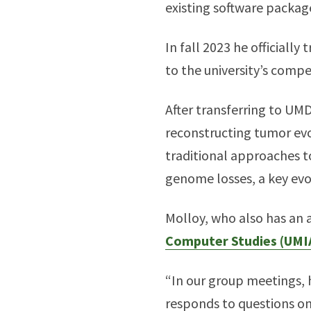
existing software package
In fall 2023 he official
to the university’s comp
After transferring to UM
reconstructing tumor evo
traditional approaches t
genome losses, a key evol
Molloy, who also has an
Computer Studies (UMI
“In our group meetings, 
responds to questions on