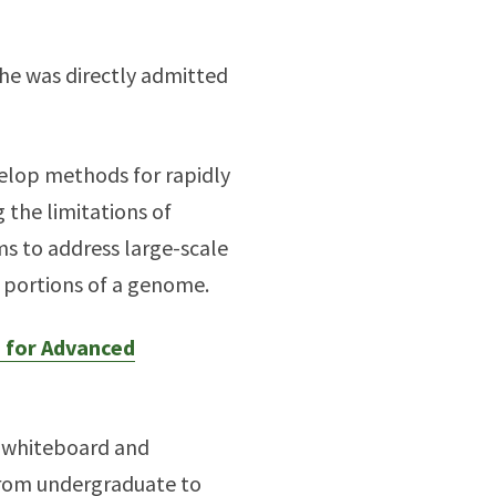
 he was directly admitted
velop methods for rapidly
 the limitations of
s to address large-scale
t portions of a genome.
e for Advanced
e whiteboard and
 from undergraduate to