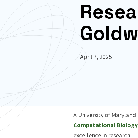
Resea
Goldw
April 7, 2025
A University of Marylan
Computational Biology
excellence in research.