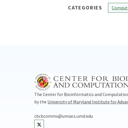
CATEGORIES
Computi
The Center for Bioinformatics and Computation
by the
University of Maryland Institute for Adv
cbcbcomms@umiacs.umd.edu