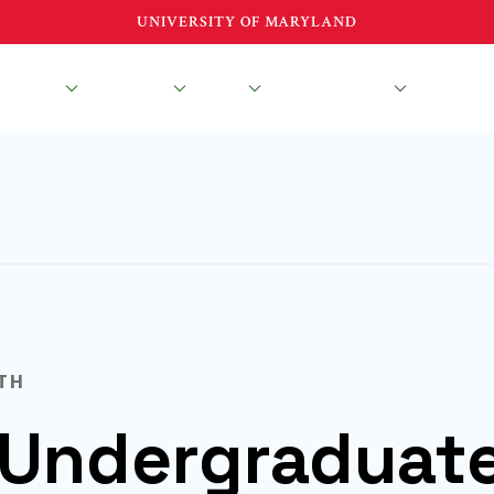
UNIVERSITY OF MARYLAND
esearch
Education
About
News & Events
TH
Undergraduat