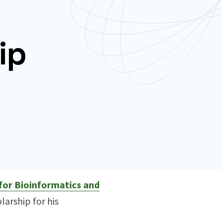
ip
for Bioinformatics and
arship for his