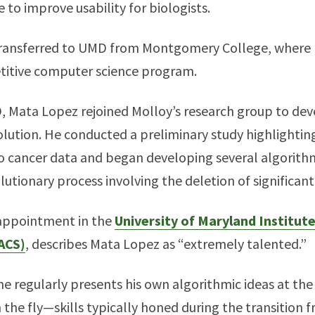
 to improve usability for biologists.
ly transferred to UMD from Montgomery College, where
etitive computer science program.
D, Mata Lopez rejoined Molloy’s research group to de
lution. He conducted a preliminary study highlighting
o cancer data and began developing several algorithm
utionary process involving the deletion of significan
 appointment in the
University of Maryland Institut
ACS)
, describes Mata Lopez as “extremely talented.”
he regularly presents his own algorithmic ideas at th
 the fly—skills typically honed during the transition