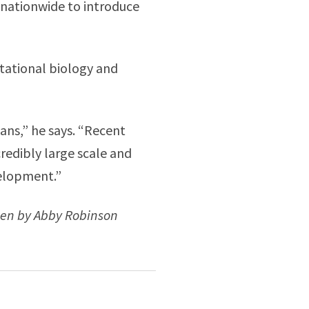
 nationwide to introduce
utational biology and
ians,” he says. “Recent
edibly large scale and
velopment.”
ten by Abby Robinson