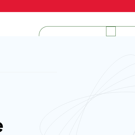
INTERNAL RESOURCES
e