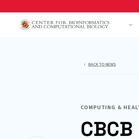
Skip
to
main
People
R
content
BACK TO NEWS
COMPUTING & HEAL
CBCB 