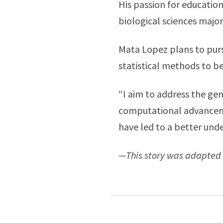
His passion for educatio
biological sciences majo
Mata Lopez plans to purs
statistical methods to be
“I aim to address the gene
computational advanceme
have led to a better un
—This story was adapted 