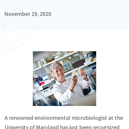
November 19, 2020
A renowned environmental microbiologist at the
University of Maryland has just been recognized