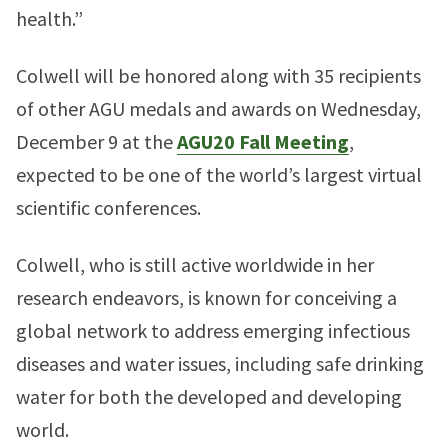
health.”
Colwell will be honored along with 35 recipients
of other AGU medals and awards on Wednesday,
December 9 at the
AGU20 Fall Meeting
,
expected to be one of the world’s largest virtual
scientific conferences.
Colwell, who is still active worldwide in her
research endeavors, is known for conceiving a
global network to address emerging infectious
diseases and water issues, including safe drinking
water for both the developed and developing
world.