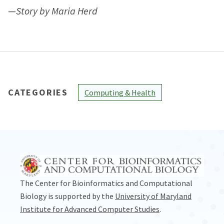
—
Story by Maria Herd
CATEGORIES
Computing & Health
The Center for Bioinformatics and Computational
Biology is supported by the
University of Maryland
Institute for Advanced Computer Studies
.