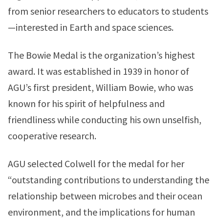
from senior researchers to educators to students
—interested in Earth and space sciences.
The Bowie Medal is the organization’s highest
award. It was established in 1939 in honor of
AGU’s first president, William Bowie, who was
known for his spirit of helpfulness and
friendliness while conducting his own unselfish,
cooperative research.
AGU selected Colwell for the medal for her
“outstanding contributions to understanding the
relationship between microbes and their ocean
environment, and the implications for human