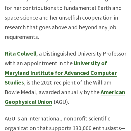
for her contributions to fundamental Earth and
space science and her unselfish cooperation in
research that goes above and beyond any job
requirements.
Rita Colwell
, a Distinguished University Professor
with an appointment in the
University of
Maryland Institute for Advanced Computer
Studies
, is the 2020 recipient of the William
Bowie Medal, awarded annually by the
American
Geophysical Union
(AGU).
AGU is an international, nonprofit scientific
organization that supports 130,000 enthusiasts—