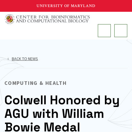
Skip
UNIVERSITY OF MARYLAND
to
main
MAIN
content
BACK TO NEWS
COMPUTING & HEALTH
Colwell Honored by
AGU with William
Bowie Medal