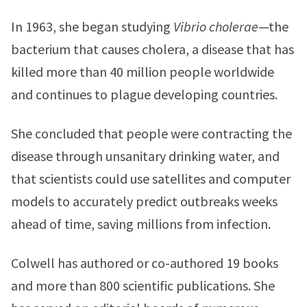
In 1963, she began studying
Vibrio cholerae
—the
bacterium that causes cholera, a disease that has
killed more than 40 million people worldwide
and continues to plague developing countries.
She concluded that people were contracting the
disease through unsanitary drinking water, and
that scientists could use satellites and computer
models to accurately predict outbreaks weeks
ahead of time, saving millions from infection.
Colwell has authored or co-authored 19 books
and more than 800 scientific publications. She