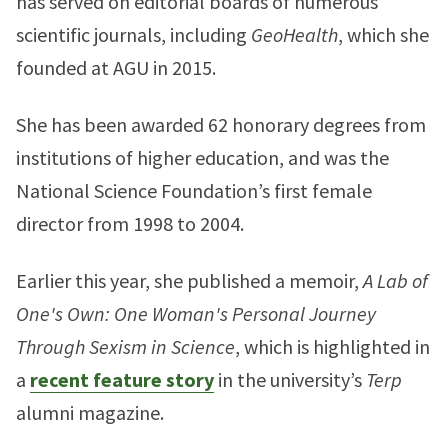
has served on editorial boards of numerous
scientific journals, including
GeoHealth
, which she
founded at AGU in 2015.
She has been awarded 62 honorary degrees from
institutions of higher education, and was the
National Science Foundation’s first female
director from 1998 to 2004.
Earlier this year, she published a memoir,
A Lab of
One's Own: One Woman's Personal Journey
Through Sexism in Science
, which is highlighted in
a
recent feature story
in the university’s
Terp
alumni magazine.