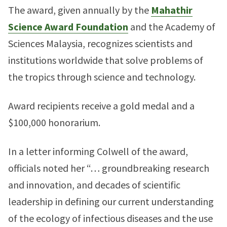
The award, given annually by the
Mahathir
Science Award Foundation
and the Academy of
Sciences Malaysia, recognizes scientists and
institutions worldwide that solve problems of
the tropics through science and technology.
Award recipients receive a gold medal and a
$100,000 honorarium.
In a letter informing Colwell of the award,
officials noted her “… groundbreaking research
and innovation, and decades of scientific
leadership in defining our current understanding
of the ecology of infectious diseases and the use