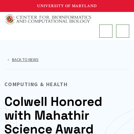
Skip
UNIVERSITY OF MARYLAND
to
main
MAIN
content
BACK TO NEWS
COMPUTING & HEALTH
Colwell Honored
with Mahathir
Science Award