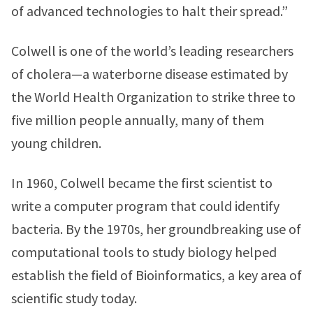
of advanced technologies to halt their spread.”
Colwell is one of the world’s leading researchers
of cholera—a waterborne disease estimated by
the World Health Organization to strike three to
five million people annually, many of them
young children.
In 1960, Colwell became the first scientist to
write a computer program that could identify
bacteria. By the 1970s, her groundbreaking use of
computational tools to study biology helped
establish the field of Bioinformatics, a key area of
scientific study today.