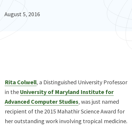
August 5, 2016
Rita Colwell
, a Distinguished University Professor
in the
University of Maryland Institute for
Advanced Computer Studies
, was just named
recipient of the 2015 Mahathir Science Award for
her outstanding work involving tropical medicine.