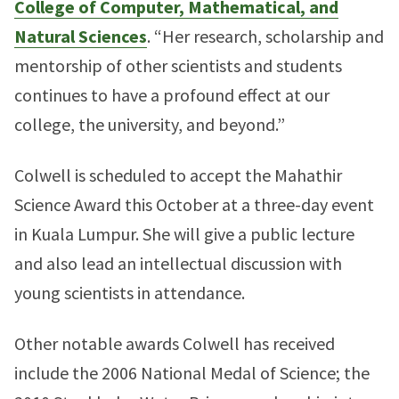
College of Computer, Mathematical, and
Natural Sciences
. “Her research, scholarship and
mentorship of other scientists and students
continues to have a profound effect at our
college, the university, and beyond.”
Colwell is scheduled to accept the Mahathir
Science Award this October at a three-day event
in Kuala Lumpur. She will give a public lecture
and also lead an intellectual discussion with
young scientists in attendance.
Other notable awards Colwell has received
include the 2006 National Medal of Science; the