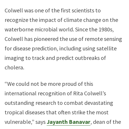
Colwell was one of the first scientists to
recognize the impact of climate change on the
waterborne microbial world. Since the 1980s,
Colwell has pioneered the use of remote sensing
for disease prediction, including using satellite
imaging to track and predict outbreaks of
cholera.
“We could not be more proud of this
international recognition of Rita Colwell’s
outstanding research to combat devastating
tropical diseases that often strike the most
vulnerable,” says
Jayanth Banavar
, dean of the