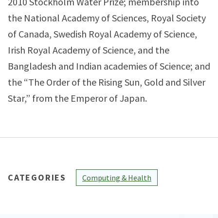
2010 Stockholm Water Prize; membership into
the National Academy of Sciences, Royal Society
of Canada, Swedish Royal Academy of Science,
Irish Royal Academy of Science, and the
Bangladesh and Indian academies of Science; and
the “The Order of the Rising Sun, Gold and Silver
Star,” from the Emperor of Japan.
CATEGORIES
Computing & Health