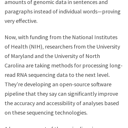
amounts of genomic data in sentences and
paragraphs instead of individual words—proving
very effective.
Now, with funding from the National Institutes
of Health (NIH), researchers from the University
of Maryland and the University of North
Carolina are taking methods for processing long-
read RNA sequencing data to the next level.
They’re developing an open-source software
pipeline that they say can significantly improve
the accuracy and accessibility of analyses based
on these sequencing technologies.