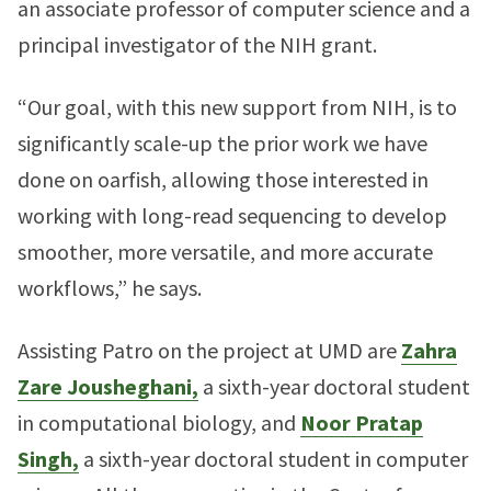
an associate professor of computer science and a
principal investigator of the NIH grant.
“Our goal, with this new support from NIH, is to
significantly scale-up the prior work we have
done on oarfish, allowing those interested in
working with long-read sequencing to develop
smoother, more versatile, and more accurate
workflows,” he says.
Assisting Patro on the project at UMD are
Zahra
Zare Jousheghani,
a sixth-year doctoral student
in computational biology, and
Noor Pratap
Singh,
a sixth-year doctoral student in computer