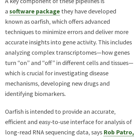
A key component of these pipelines is
a
software package
they have developed
known as oarfish, which offers advanced
techniques to minimize errors and deliver more
accurate insights into gene activity. This includes
analyzing complex transcriptomes—how genes
turn “on” and “off” in different cells and tissues—
which is crucial for investigating disease
mechanisms, developing new drugs and
identifying biomarkers.
Oarfish is intended to provide an accurate,
efficient and easy-to-use interface for analysis of
long-read RNA sequencing data, says
Rob Patro,