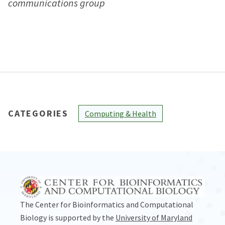
communications group
CATEGORIES
Computing & Health
The Center for Bioinformatics and Computational
Biology is supported by the
University of Maryland