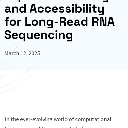
and Accessibility
for Long-Read RNA
Sequencing
March 12, 2025
In the ever-evolving world of computational