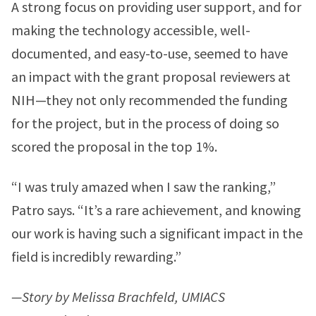
A strong focus on providing user support, and for
making the technology accessible, well-
documented, and easy-to-use, seemed to have
an impact with the grant proposal reviewers at
NIH—they not only recommended the funding
for the project, but in the process of doing so
scored the proposal in the top 1%.
“I was truly amazed when I saw the ranking,”
Patro says. “It’s a rare achievement, and knowing
our work is having such a significant impact in the
field is incredibly rewarding.”
—Story by Melissa Brachfeld, UMIACS