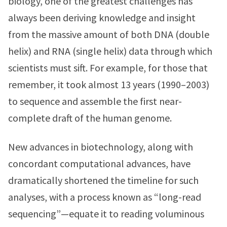
biology, one of the greatest challenges has
always been deriving knowledge and insight
from the massive amount of both DNA (double
helix) and RNA (single helix) data through which
scientists must sift. For example, for those that
remember, it took almost 13 years (1990–2003)
to sequence and assemble the first near-
complete draft of the human genome.
New advances in biotechnology, along with
concordant computational advances, have
dramatically shortened the timeline for such
analyses, with a process known as “long-read
sequencing”—equate it to reading voluminous