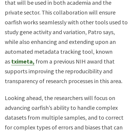
that will be used in both academia and the
private sector. This collaboration will ensure
oarfish works seamlessly with other tools used to
study gene activity and variation, Patro says,
while also enhancing and extending upon an
automated metadata tracking tool, known
as
tximeta,
from a previous NIH award that
supports improving the reproducibility and
transparency of research processes in this area.
Looking ahead, the researchers will focus on
advancing oarfish’s ability to handle complex
datasets from multiple samples, and to correct
for complex types of errors and biases that can