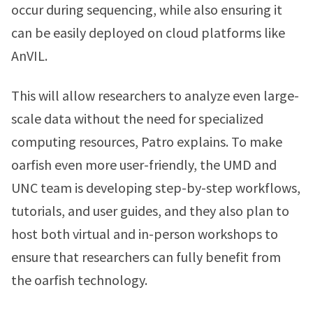
occur during sequencing, while also ensuring it
can be easily deployed on cloud platforms like
AnVIL.
This will allow researchers to analyze even large-
scale data without the need for specialized
computing resources, Patro explains. To make
oarfish even more user-friendly, the UMD and
UNC team is developing step-by-step workflows,
tutorials, and user guides, and they also plan to
host both virtual and in-person workshops to
ensure that researchers can fully benefit from
the oarfish technology.