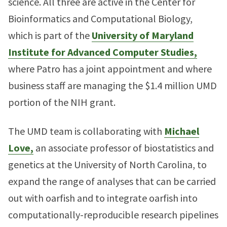
science. All three are active in the Center for
Bioinformatics and Computational Biology,
which is part of the
University of Maryland
Institute for Advanced Computer Studies,
where Patro has a joint appointment and where
business staff are managing the $1.4 million UMD
portion of the NIH grant.
The UMD team is collaborating with
Michael
Love,
an associate professor of biostatistics and
genetics at the University of North Carolina, to
expand the range of analyses that can be carried
out with oarfish and to integrate oarfish into
computationally-reproducible research pipelines