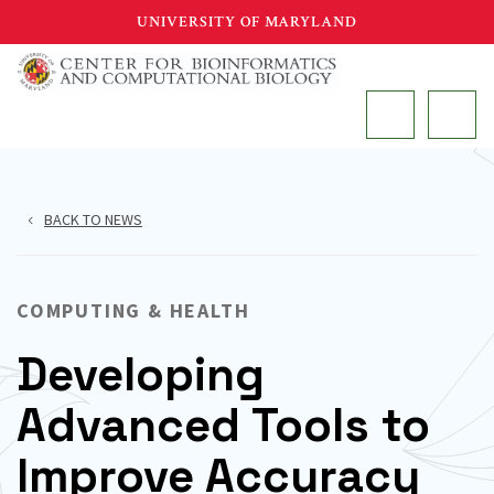
Skip
UNIVERSITY OF MARYLAND
to
main
MAIN
content
BACK TO NEWS
COMPUTING & HEALTH
Developing
Advanced Tools to
Improve Accuracy