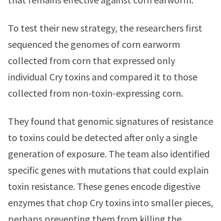
To test their new strategy, the researchers first
sequenced the genomes of corn earworm
collected from corn that expressed only
individual Cry toxins and compared it to those
collected from non-toxin-expressing corn.
They found that genomic signatures of resistance
to toxins could be detected after only a single
generation of exposure. The team also identified
specific genes with mutations that could explain
toxin resistance. These genes encode digestive
enzymes that chop Cry toxins into smaller pieces,
perhaps preventing them from killing the