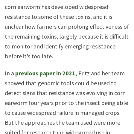
corn earworm has developed widespread
resistance to some of these toxins, and it is
unclear how farmers can prolong effectiveness of
the remaining toxins, largely because it is difficult
to monitor and identify emerging resistance
before it’s too late.
In a
previous paper in 2021,
Fritz and her team
showed that genomic tools could be used to
detect signs that resistance was evolving in corn
earworm four years prior to the insect being able
to cause widespread failure in managed crops.
But the approaches the team used were more
suited for research than widespread use in