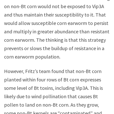
on non-Bt corn would not be exposed to Vip3A
and thus maintain their susceptibility to it. That
would allow susceptible corn earworm to persist
and multiply in greater abundance than resistant
corn earworm. The thinking is that this strategy
prevents or slows the buildup of resistance in a
corn earworm population.
However, Fritz’s team found that non-Bt corn
planted within four rows of Bt corn expresses
some level of Bt toxins, including Vip3A. This is
likely due to wind pollination that causes Bt
pollen to land on non-Bt corn. As they grow,
some non-Bt kernels are “contaminated” and