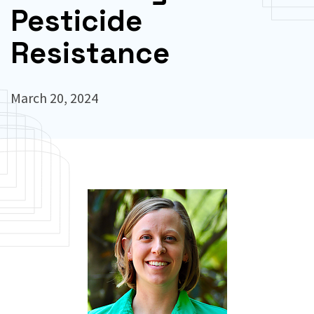
Pesticide
Resistance
March 20, 2024