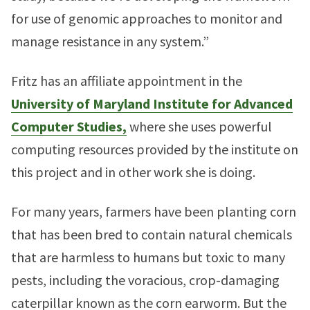
for use of genomic approaches to monitor and
manage resistance in any system.”
Fritz has an affiliate appointment in the
University of Maryland Institute for Advanced
Computer Studies,
where she uses powerful
computing resources provided by the institute on
this project and in other work she is doing.
For many years, farmers have been planting corn
that has been bred to contain natural chemicals
that are harmless to humans but toxic to many
pests, including the voracious, crop-damaging
caterpillar known as the corn earworm. But the