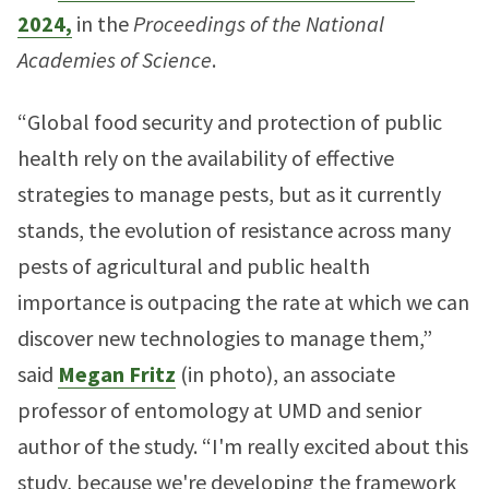
2024,
in the
Proceedings of the National
Academies of Science
.
“Global food security and protection of public
health rely on the availability of effective
strategies to manage pests, but as it currently
stands, the evolution of resistance across many
pests of agricultural and public health
importance is outpacing the rate at which we can
discover new technologies to manage them,”
said
Megan Fritz
(in photo), an associate
professor of entomology at UMD and senior
author of the study. “I'm really excited about this
study, because we're developing the framework