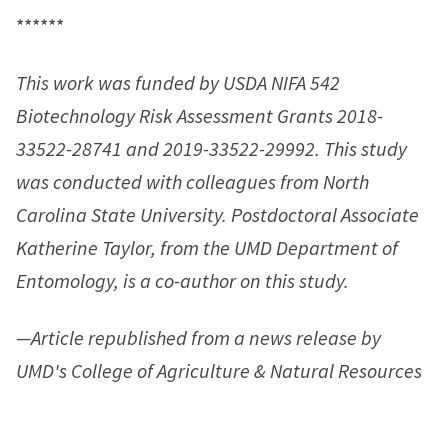
******
This work was funded by USDA NIFA 542
Biotechnology Risk Assessment Grants 2018-
33522-28741 and 2019-33522-29992. This study
was conducted with colleagues from North
Carolina State University. Postdoctoral Associate
Katherine Taylor, from the UMD Department of
Entomology, is a co-author on this study.
—Article republished from a news release by
UMD's College of Agriculture & Natural Resources