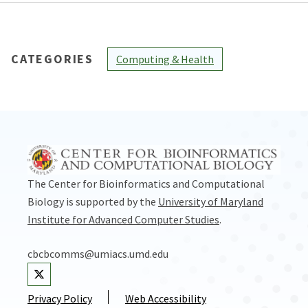
CATEGORIES
Computing & Health
The Center for Bioinformatics and Computational
Biology is supported by the
University of Maryland
Institute for Advanced Computer Studies
.
cbcbcomms@umiacs.umd.edu
Visit our Twitter
Privacy Policy
Web Accessibility