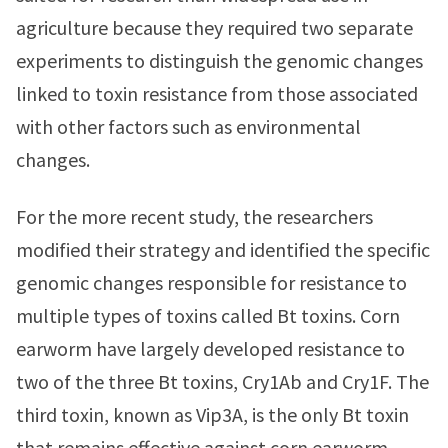
agriculture because they required two separate
experiments to distinguish the genomic changes
linked to toxin resistance from those associated
with other factors such as environmental
changes.
For the more recent study, the researchers
modified their strategy and identified the specific
genomic changes responsible for resistance to
multiple types of toxins called Bt toxins. Corn
earworm have largely developed resistance to
two of the three Bt toxins, Cry1Ab and Cry1F. The
third toxin, known as Vip3A, is the only Bt toxin
that remains effective against corn earworm.