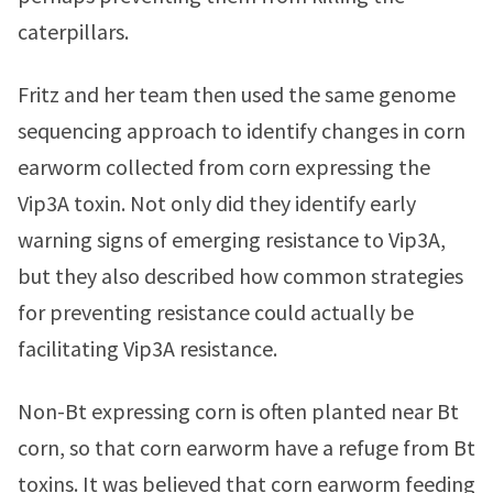
caterpillars.
Fritz and her team then used the same genome
sequencing approach to identify changes in corn
earworm collected from corn expressing the
Vip3A toxin. Not only did they identify early
warning signs of emerging resistance to Vip3A,
but they also described how common strategies
for preventing resistance could actually be
facilitating Vip3A resistance.
Non-Bt expressing corn is often planted near Bt
corn, so that corn earworm have a refuge from Bt
toxins. It was believed that corn earworm feeding