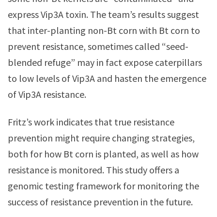
express Vip3A toxin. The team’s results suggest
that inter-planting non-Bt corn with Bt corn to
prevent resistance, sometimes called “seed-
blended refuge” may in fact expose caterpillars
to low levels of Vip3A and hasten the emergence
of Vip3A resistance.
Fritz’s work indicates that true resistance
prevention might require changing strategies,
both for how Bt corn is planted, as well as how
resistance is monitored. This study offers a
genomic testing framework for monitoring the
success of resistance prevention in the future.