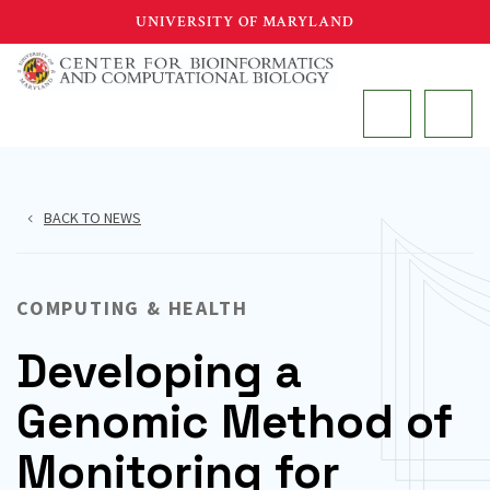
Skip
UNIVERSITY OF MARYLAND
to
main
MAIN
content
BACK TO NEWS
COMPUTING & HEALTH
Developing a
Genomic Method of
Monitoring for