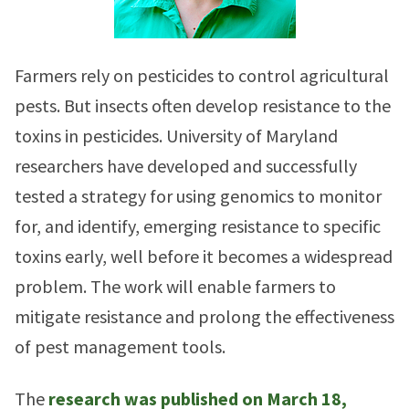
Farmers rely on pesticides to control agricultural
pests. But insects often develop resistance to the
toxins in pesticides. University of Maryland
researchers have developed and successfully
tested a strategy for using genomics to monitor
for, and identify, emerging resistance to specific
toxins early, well before it becomes a widespread
problem. The work will enable farmers to
mitigate resistance and prolong the effectiveness
of pest management tools.
The
research was published on March 18,