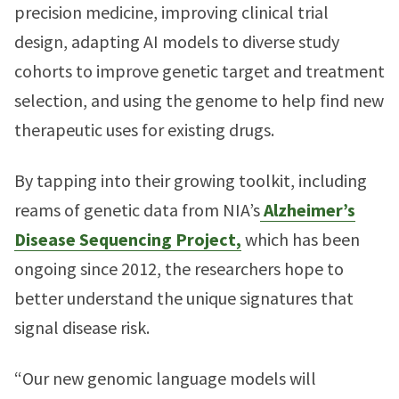
precision medicine, improving clinical trial
design, adapting AI models to diverse study
cohorts to improve genetic target and treatment
selection, and using the genome to help find new
therapeutic uses for existing drugs.
By tapping into their growing toolkit, including
reams of genetic data from NIA’s
Alzheimer’s
Disease Sequencing Project,
which has been
ongoing since 2012, the researchers hope to
better understand the unique signatures that
signal disease risk.
“Our new genomic language models will