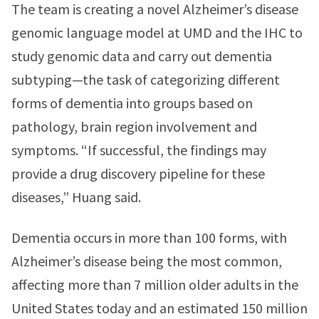
The team is creating a novel Alzheimer’s disease
genomic language model at UMD and the IHC to
study genomic data and carry out dementia
subtyping—the task of categorizing different
forms of dementia into groups based on
pathology, brain region involvement and
symptoms. “If successful, the findings may
provide a drug discovery pipeline for these
diseases,” Huang said.
Dementia occurs in more than 100 forms, with
Alzheimer’s disease being the most common,
affecting more than 7 million older adults in the
United States today and an estimated 150 million