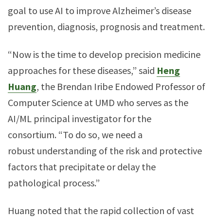
goal to use AI to improve Alzheimer’s disease
prevention, diagnosis, prognosis and treatment.
“Now is the time to develop precision medicine
approaches for these diseases,” said
Heng
Huang
, the Brendan Iribe Endowed Professor of
Computer Science at UMD who serves as the
AI/ML principal investigator for the
consortium. “To do so, we need a
robust understanding of the risk and protective
factors that precipitate or delay the
pathological process.”
Huang noted that the rapid collection of vast