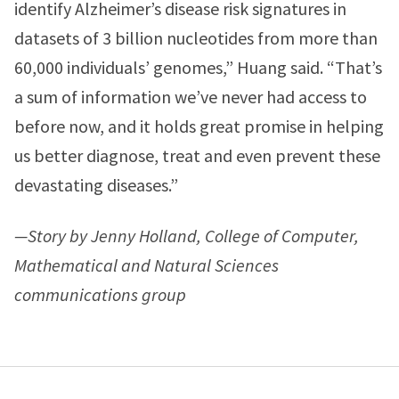
identify Alzheimer’s disease risk signatures in
datasets of 3 billion nucleotides from more than
60,000 individuals’ genomes,” Huang said. “That’s
a sum of information we’ve never had access to
before now, and it holds great promise in helping
us better diagnose, treat and even prevent these
devastating diseases.”
—Story by Jenny Holland, College of Computer,
Mathematical and Natural Sciences
communications group