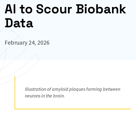
AI to Scour Biobank
Data
February 24, 2026
Illustration of amyloid plaques forming between
neurons in the brain.