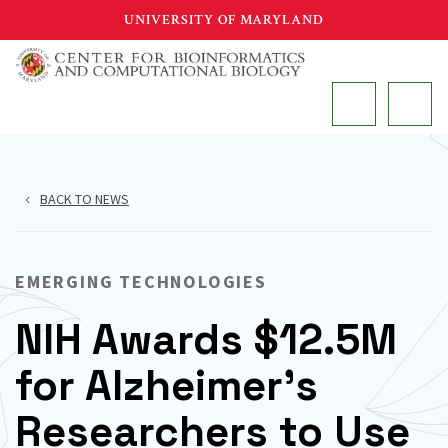
Skip
UNIVERSITY OF MARYLAND
to
main
MAIN
content
BACK TO NEWS
EMERGING TECHNOLOGIES
NIH Awards $12.5M
for Alzheimer’s
Researchers to Use