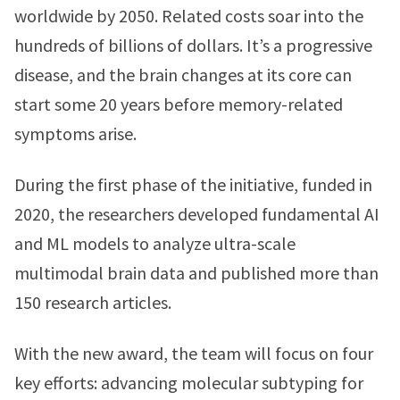
worldwide by 2050. Related costs soar into the
hundreds of billions of dollars. It’s a progressive
disease, and the brain changes at its core can
start some 20 years before memory-related
symptoms arise.
During the first phase of the initiative, funded in
2020, the researchers developed fundamental AI
and ML models to analyze ultra-scale
multimodal brain data and published more than
150 research articles.
With the new award, the team will focus on four
key efforts: advancing molecular subtyping for