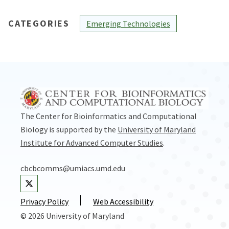
CATEGORIES
Emerging Technologies
The Center for Bioinformatics and Computational
Biology is supported by the
University of Maryland
Institute for Advanced Computer Studies
.
cbcbcomms@umiacs.umd.edu
Visit our Twitter
Privacy Policy
Web Accessibility
© 2026 University of Maryland