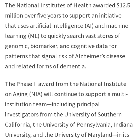
The National Institutes of Health awarded $12.5
million over five years to support an initiative
that uses artificial intelligence (AI) and machine
learning (ML) to quickly search vast stores of
genomic, biomarker, and cognitive data for
patterns that signal risk of Alzheimer’s disease
and related forms of dementia.
The Phase II award from the National Institute
on Aging (NIA) will continue to support a multi-
institution team—including principal
investigators from the University of Southern
California, the University of Pennsylvania, Indiana
University, and the University of Maryland—in its