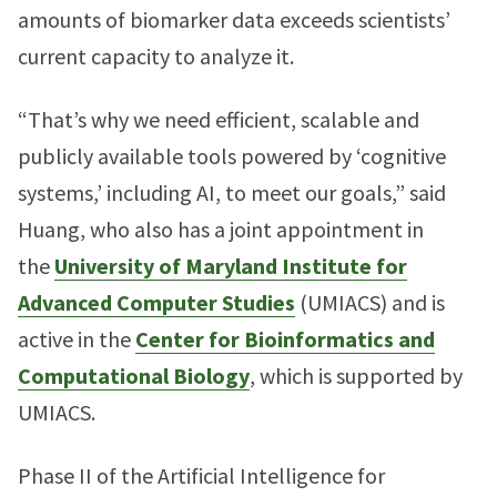
amounts of biomarker data exceeds scientists’
current capacity to analyze it.
“That’s why we need efficient, scalable and
publicly available tools powered by ‘cognitive
systems,’ including AI, to meet our goals,” said
Huang, who also has a joint appointment in
the
University of Maryland Institute for
Advanced Computer Studies
(UMIACS) and is
active in the
Center for Bioinformatics and
Computational Biology
, which is supported by
UMIACS.
Phase II of the Artificial Intelligence for