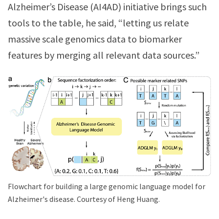
Alzheimer’s Disease (AI4AD) initiative brings such
tools to the table, he said, “letting us relate
massive scale genomics data to biomarker
features by merging all relevant data sources.”
Flowchart for building a large genomic language model for
Alzheimer's disease. Courtesy of Heng Huang.