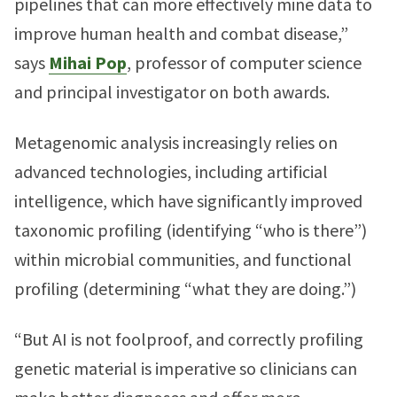
pipelines that can more effectively mine data to
improve human health and combat disease,”
says
Mihai Pop
, professor of computer science
and principal investigator on both awards.
Metagenomic analysis increasingly relies on
advanced technologies, including artificial
intelligence, which have significantly improved
taxonomic profiling (identifying “who is there”)
within microbial communities, and functional
profiling (determining “what they are doing.”)
“But AI is not foolproof, and correctly profiling
genetic material is imperative so clinicians can