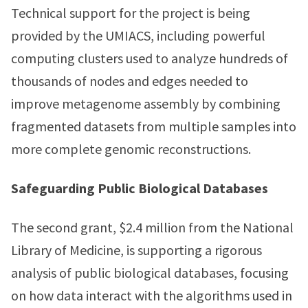
Technical support for the project is being
provided by the UMIACS, including powerful
computing clusters used to analyze hundreds of
thousands of nodes and edges needed to
improve metagenome assembly by combining
fragmented datasets from multiple samples into
more complete genomic reconstructions.
Safeguarding Public Biological Databases
The second grant, $2.4 million from the National
Library of Medicine, is supporting a rigorous
analysis of public biological databases, focusing
on how data interact with the algorithms used in