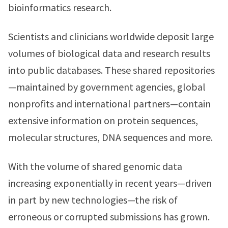
bioinformatics research.
Scientists and clinicians worldwide deposit large
volumes of biological data and research results
into public databases. These shared repositories
—maintained by government agencies, global
nonprofits and international partners—contain
extensive information on protein sequences,
molecular structures, DNA sequences and more.
With the volume of shared genomic data
increasing exponentially in recent years—driven
in part by new technologies—the risk of
erroneous or corrupted submissions has grown.