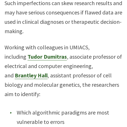
Such imperfections can skew research results and
may have serious consequences if flawed data are
used in clinical diagnoses or therapeutic decision-
making.
Working with colleagues in UMIACS,
including
Tudor Dumitras
, associate professor of
electrical and computer engineering,
and
Brantley Hall
, assistant professor of cell
biology and molecular genetics, the researchers
aim to identify:
Which algorithmic paradigms are most
vulnerable to errors