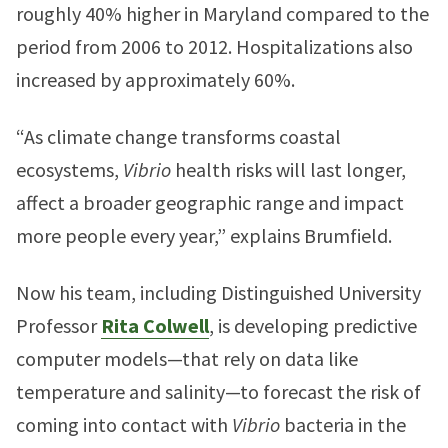
roughly 40% higher in Maryland compared to the
period from 2006 to 2012. Hospitalizations also
increased by approximately 60%.
“As climate change transforms coastal
ecosystems,
Vibrio
health risks will last longer,
affect a broader geographic range and impact
more people every year,” explains Brumfield.
Now his team, including Distinguished University
Professor
Rita Colwell
, is developing predictive
computer models—that rely on data like
temperature and salinity—to forecast the risk of
coming into contact with
Vibrio
bacteria in the