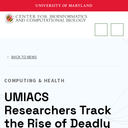
Skip
UNIVERSITY OF MARYLAND
to
main
MAIN
content
BACK TO NEWS
COMPUTING & HEALTH
UMIACS
Researchers Track
the Rise of Deadly