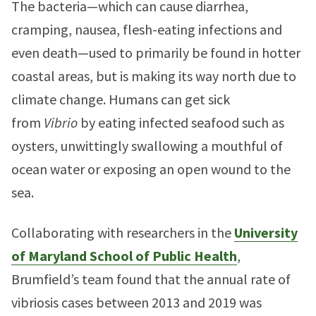
The bacteria—which can cause diarrhea,
cramping, nausea, flesh-eating infections and
even death—used to primarily be found in hotter
coastal areas, but is making its way north due to
climate change. Humans can get sick
from
Vibrio
by eating infected seafood such as
oysters, unwittingly swallowing a mouthful of
ocean water or exposing an open wound to the
sea.
Collaborating with researchers in the
University
of Maryland School of Public Health
,
Brumfield’s team found that the annual rate of
vibriosis cases between 2013 and 2019 was