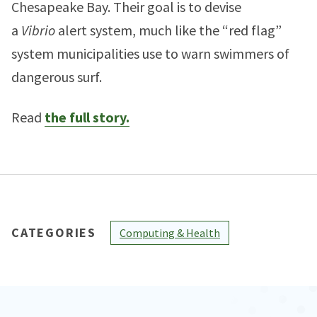
Chesapeake Bay. Their goal is to devise
a
Vibrio
alert system, much like the “red flag”
system municipalities use to warn swimmers of
dangerous surf.
Read
the full story.
CATEGORIES
Computing & Health