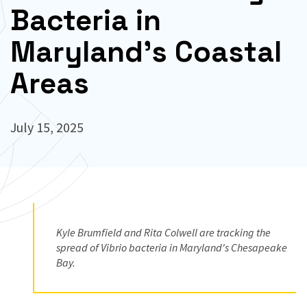
Bacteria in
Maryland’s Coastal
Areas
July 15, 2025
Kyle Brumfield and Rita Colwell are tracking the
spread of Vibrio bacteria in Maryland's Chesapeake
Bay.