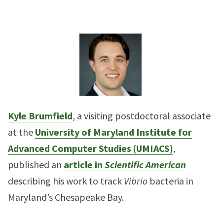
Kyle Brumfield
, a visiting postdoctoral associate
at the
University of Maryland Institute for
Advanced Computer Studies (UMIACS)
,
published an
article in
Scientific American
describing his work to track
Vibrio
bacteria in
Maryland’s Chesapeake Bay.