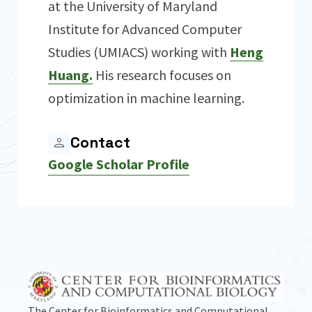
at the University of Maryland
Institute for Advanced Computer
Studies (UMIACS) working with
Heng
Huang.
His research focuses on
optimization in machine learning.
Contact
Google Scholar Profile
The Center for Bioinformatics and Computational