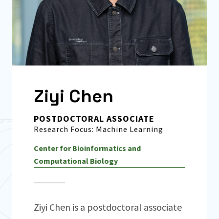
Ziyi Chen
POSTDOCTORAL ASSOCIATE
Research Focus: Machine Learning
Center for Bioinformatics and
Computational Biology
Ziyi Chen is a postdoctoral associate