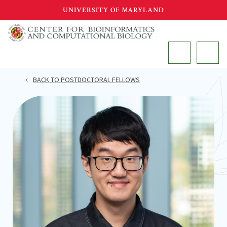
Skip
UNIVERSITY OF MARYLAND
to
main
MAIN
content
BACK TO POSTDOCTORAL FELLOWS